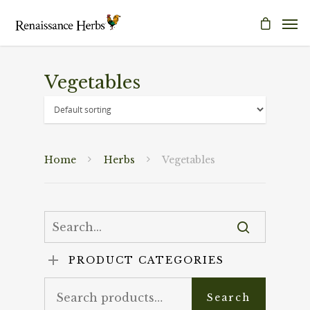
Vegetables
Home
Herbs
Vegetables
PRODUCT CATEGORIES
Search
Search
for: