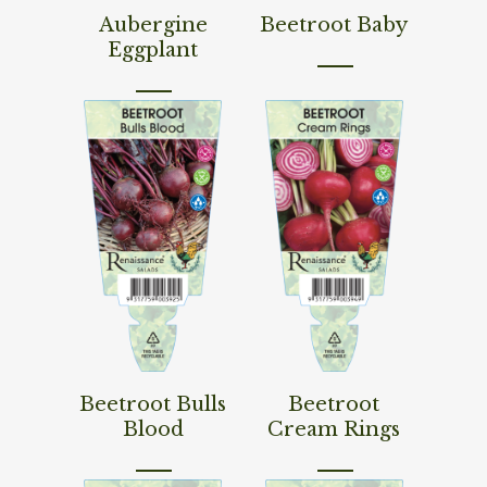
Read More
Read More
Aubergine
Beetroot Baby
Eggplant
Read More
Read More
Beetroot Bulls
Beetroot
Blood
Cream Rings