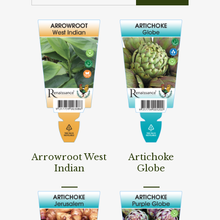
Read More
Read More
Arrowroot West
Artichoke
Indian
Globe