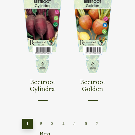
Read More
Read More
Beetroot
Beetroot
Cylindra
Golden
1
2
3
4
5
6
7
Next