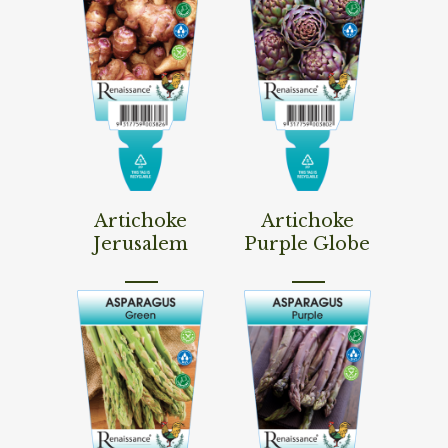
Read More
Read More
Artichoke
Artichoke
Jerusalem
Purple Globe