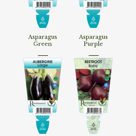
Read More
Read More
Asparagus
Asparagus
Green
Purple