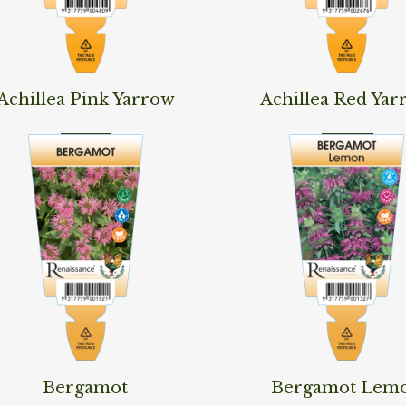
d More
Read More
Achillea Pink Yarrow
Achillea Red Yar
d More
Read More
Bergamot
Bergamot Lem