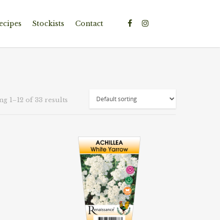
ecipes
Stockists
Contact
g 1–12 of 33 results