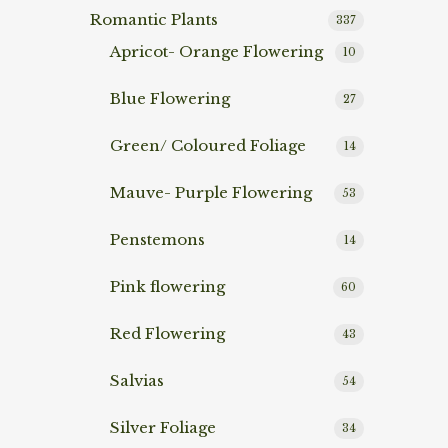
Romantic Plants
337
Apricot- Orange Flowering
10
Blue Flowering
27
Green/ Coloured Foliage
14
Rea
Mauve- Purple Flowering
53
Penstemons
14
Pink flowering
60
Red Flowering
43
Salvias
54
Silver Foliage
34