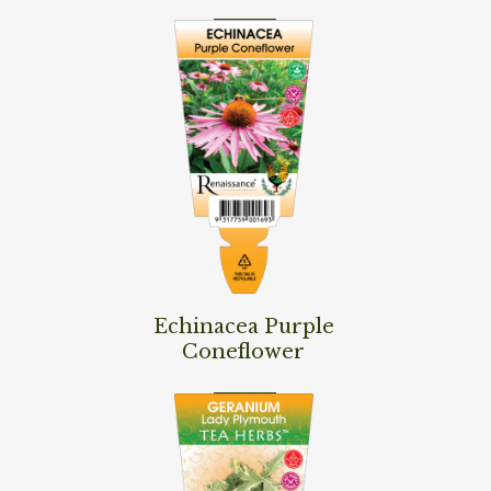
Read More
Echinacea Purple
Coneflower