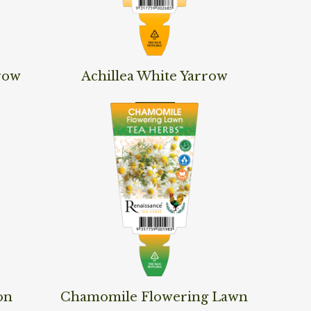
Read More
row
Achillea White Yarrow
Read More
on
Chamomile Flowering Lawn