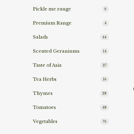
Pickle me range
6
Premium Range
4
Salads
44
Scented Geraniums
14
Taste of Asia
27
Tea Herbs
16
Rea
Thymes
28
Tomatoes
48
Vegetables
76