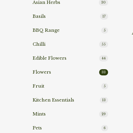
Asian Herbs
30
Basils
17
BBQ Range
Rea
5
Chilli
55
Edible Flowers
44
Flowers
33
Fruit
5
Kitchen Essentials
13
Mints
29
Rea
Pets
6