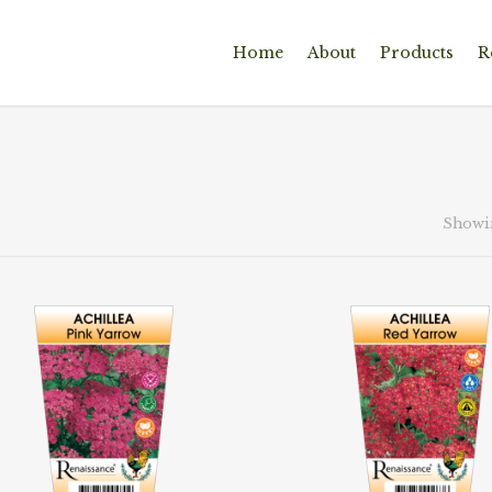
Home
About
Products
R
Showin