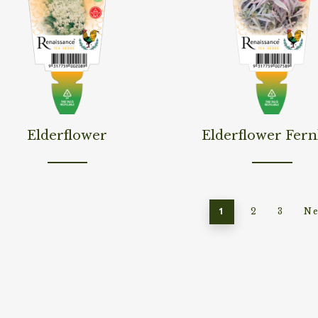
d More
Read More
Elderflower
Elderflower Fern
1
2
3
Ne