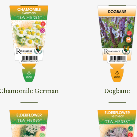
d More
Read More
Chamomile German
Dogbane