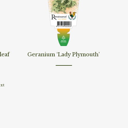
Read More
leaf
Geranium ‘Lady Plymouth’
xt