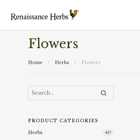
Flowers
Home
Herbs
Flowers
PRODUCT CATEGORIES
Herbs
467