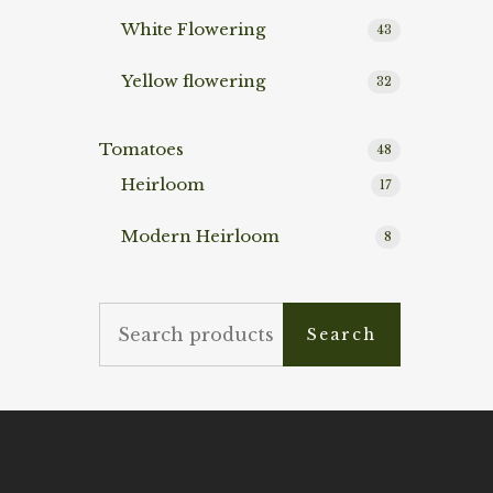
White Flowering
43
Yellow flowering
32
Tomatoes
48
Heirloom
17
Modern Heirloom
8
Search
Search
for: