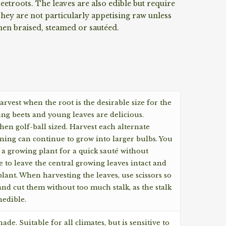
etroots. The leaves are also edible but require
ey are not particularly appetising raw unless
hen braised, steamed or sautéed.
arvest when the root is the desirable size for the
ung beets and young leaves are delicious.
en golf-ball sized. Harvest each alternate
ning can continue to grow into larger bulbs. You
 a growing plant for a quick sauté without
e to leave the central growing leaves intact and
plant. When harvesting the leaves, use scissors so
 and cut them without too much stalk, as the stalk
edible.
ade. Suitable for all climates, but is sensitive to