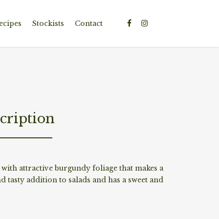
ecipes
Stockists
Contact
cription
with attractive burgundy foliage that makes a
nd tasty addition to salads and has a sweet and