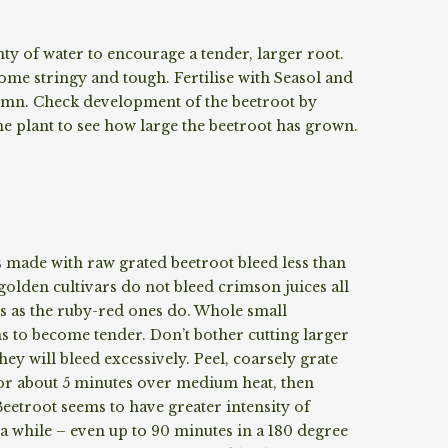
ty of water to encourage a tender, larger root.
ome stringy and tough. Fertilise with Seasol and
mn. Check development of the beetroot by
the plant to see how large the beetroot has grown.
s made with raw grated beetroot bleed less than
olden cultivars do not bleed crimson juices all
 as the ruby-red ones do. Whole small
s to become tender. Don’t bother cutting larger
hey will bleed excessively. Peel, coarsely grate
t for about 5 minutes over medium heat, then
eetroot seems to have greater intensity of
e a while – even up to 90 minutes in a 180 degree