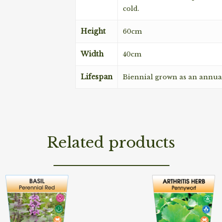
cold.
Height
60cm
Width
40cm
Lifespan
Biennial grown as an annua
Related products