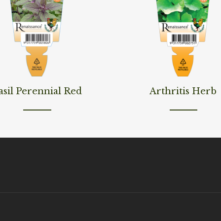
ore
Read More
asil Perennial Red
Arthritis Herb