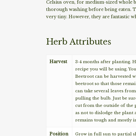
Celsius oven, for medium-sized whole be
thorough washing before being eaten. Th
very tiny. However, they are fantastic w
Herb Attributes
Harvest
3-4 months after planting. H
recipe you will be using. Yo
Beetroot can be harvested wh
beetroot so that those remai
can take several leaves from
pulling the bulb. Just be sur
cut from the outside of the 
as not to dislodge the plant
remains tough and mostly in
Position
Grow in full sun to partial sh