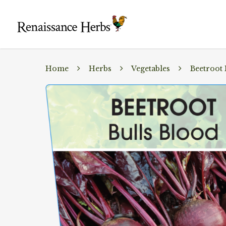
Home
Herbs
Vegetables
Beetroot 