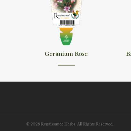
Read More
Read M
Geranium Rose
B
© 2026 Renaissance Herbs. All Rights Reserved.