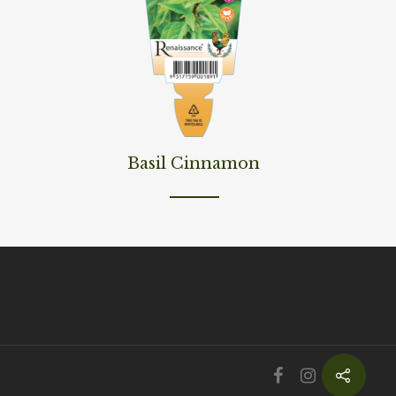
Read More
Basil Cinnamon