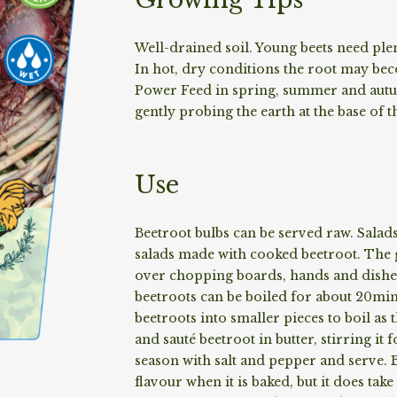
Well-drained soil. Young beets need plen
In hot, dry conditions the root may bec
Power Feed in spring, summer and autu
gently probing the earth at the base of 
Use
Beetroot bulbs can be served raw. Salad
salads made with cooked beetroot. The g
over chopping boards, hands and dishes
beetroots can be boiled for about 20min
beetroots into smaller pieces to boil as t
and sauté beetroot in butter, stirring i
season with salt and pepper and serve. B
flavour when it is baked, but it does tak