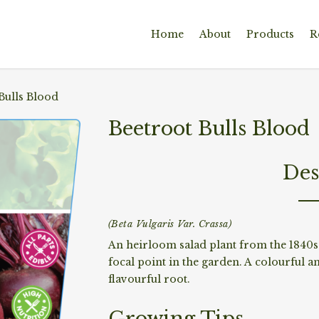
Home
About
Products
R
Bulls Blood
Beetroot Bulls Blood
Des
(Beta Vulgaris Var. Crassa)
An heirloom salad plant from the 1840s 
focal point in the garden. A colourful a
flavourful root.
Growing Tips