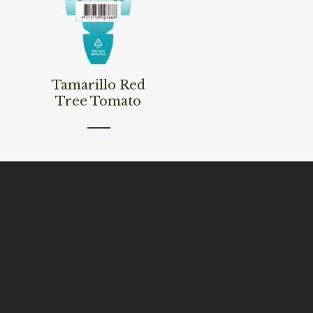
Read More
Tamarillo Red
Tree Tomato