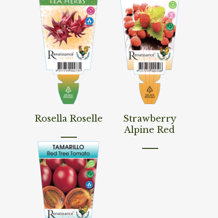
Read More
Read More
Rosella Roselle
Strawberry
Alpine Red