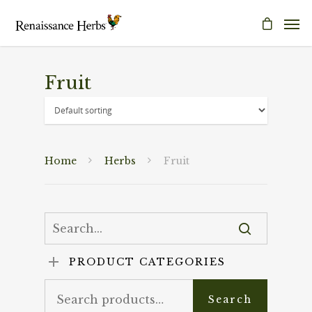
Fruit
Home
Herbs
Fruit
PRODUCT CATEGORIES
Search
Search
for: