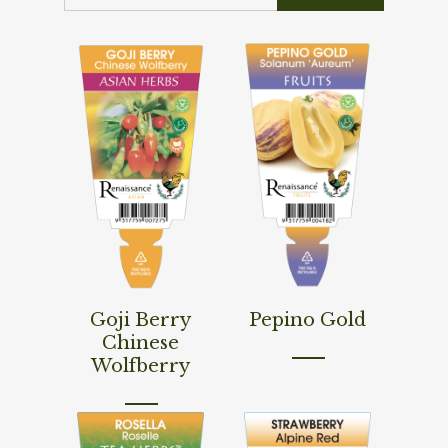
Read More
Read More
Goji Berry
Pepino Gold
Chinese
Wolfberry