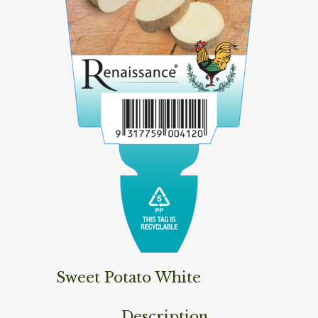
Sweet Potato White
Description