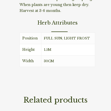
When plants are young then keep dry.
Harvest at 3-6 months.
Herb Attributes
Position
FULL SUN, LIGHT FROST
Height
1.5M
Width
30CM
Related products