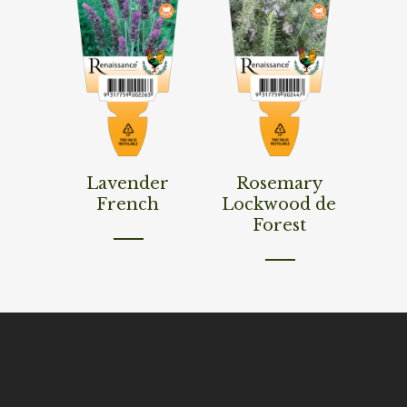
Read More
Read More
Lavender
Rosemary
French
Lockwood de
Forest