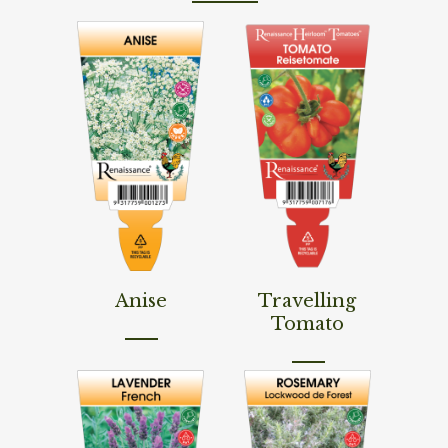
Read More
Read More
Anise
Travelling
Tomato