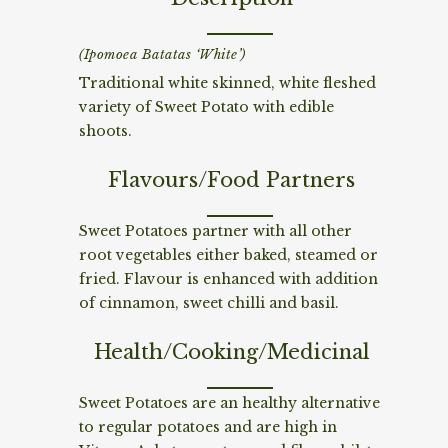
(Ipomoea Batatas ‘White’)
Traditional white skinned, white fleshed
variety of Sweet Potato with edible
shoots.
Flavours/Food Partners
Sweet Potatoes partner with all other
root vegetables either baked, steamed or
fried. Flavour is enhanced with addition
of cinnamon, sweet chilli and basil.
Health/Cooking/Medicinal
Sweet Potatoes are an healthy alternative
to regular potatoes and are high in