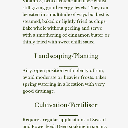
Vitamn A, beta carotene and fibre whilst
still giving good energy levels. They can
be eaten in a multitude of ways but best is
steamed, baked or lightly fried as chips.
Bake whole without peeling and serve
with a smothering of cinnamon butter or
thinly fried with sweet chilli sauce.
Landscaping/Planting
Airy, open position with plenty of sun,
avoid moderate or heavier frosts. Likes
spring watering in a location with very
good drainage.
Cultivation/Fertiliser
Requires regular applications of Seasol
and Powerfeed. Deep soaking in spring.