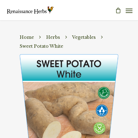
Home
Herbs
Vegetables
Sweet Potato White