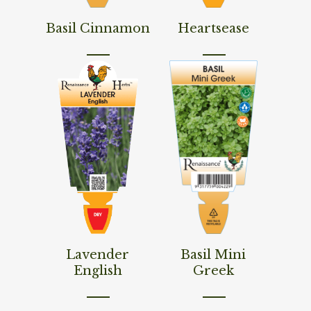
Read More
Read More
Basil Cinnamon
Heartsease
Read More
Read More
Lavender
Basil Mini
English
Greek