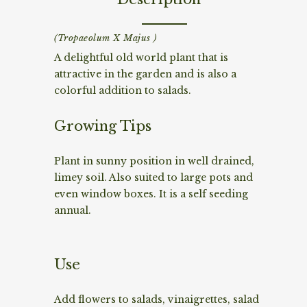
(Tropaeolum X Majus )
A delightful old world plant that is
attractive in the garden and is also a
colorful addition to salads.
Growing Tips
Plant in sunny position in well drained,
limey soil. Also suited to large pots and
even window boxes. It is a self seeding
annual.
Use
Add flowers to salads, vinaigrettes, salad