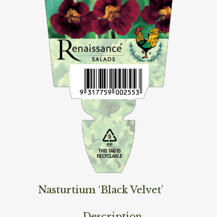
Nasturtium ‘Black Velvet’
Description