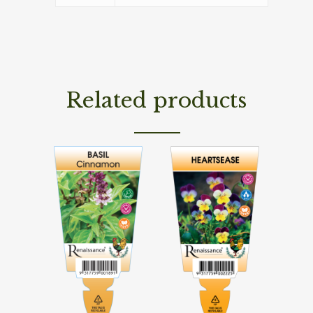
Related products