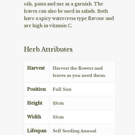
oils, pasta and use as a garnish. The
leaves can also be used in salads. Both
have a spicy watercress type flavour and
are high in vitamin C.
Herb Attributes
Harvest
Harvest the flowers and
leaves as you need them.
Position
Full Sun
Height
35cm
Width
35cm
Lifespan
Self Seeding Annual