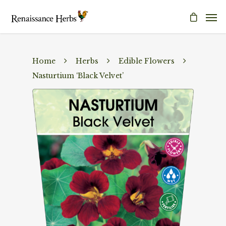
Home
Herbs
Edible Flowers
Nasturtium ‘Black Velvet’