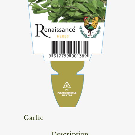
Garlic
Description