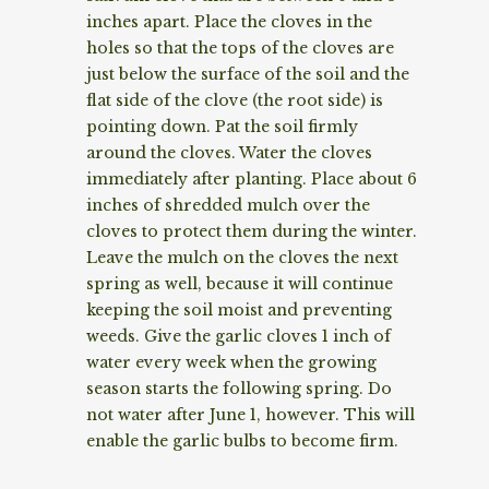
inches apart. Place the cloves in the
holes so that the tops of the cloves are
just below the surface of the soil and the
flat side of the clove (the root side) is
pointing down. Pat the soil firmly
around the cloves. Water the cloves
immediately after planting. Place about 6
inches of shredded mulch over the
cloves to protect them during the winter.
Leave the mulch on the cloves the next
spring as well, because it will continue
keeping the soil moist and preventing
weeds. Give the garlic cloves 1 inch of
water every week when the growing
season starts the following spring. Do
not water after June 1, however. This will
enable the garlic bulbs to become firm.