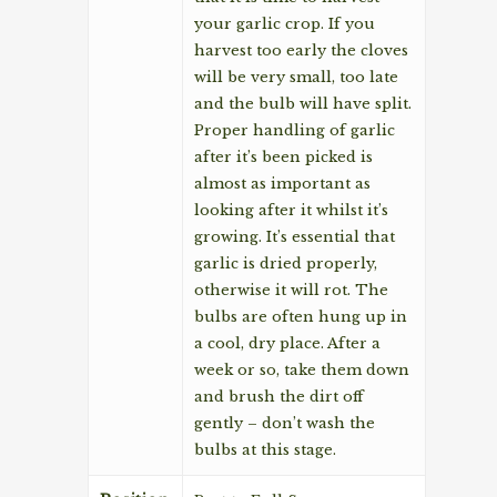
your garlic crop. If you
harvest too early the cloves
will be very small, too late
and the bulb will have split.
Proper handling of garlic
after it’s been picked is
almost as important as
looking after it whilst it’s
growing. It’s essential that
garlic is dried properly,
otherwise it will rot. The
bulbs are often hung up in
a cool, dry place. After a
week or so, take them down
and brush the dirt off
gently – don’t wash the
bulbs at this stage.