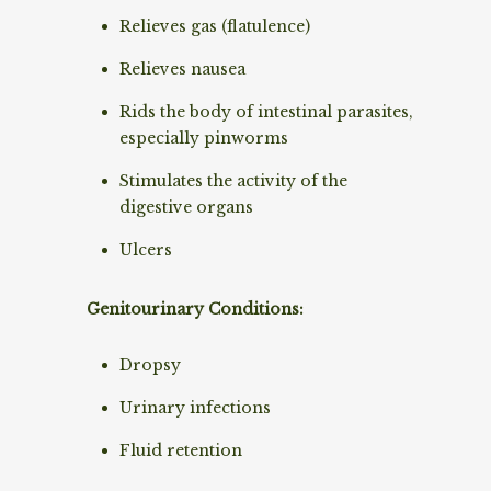
Relieves gas (flatulence)
Relieves nausea
Rids the body of intestinal parasites,
especially pinworms
Stimulates the activity of the
digestive organs
Ulcers
Genitourinary Conditions:
Dropsy
Urinary infections
Fluid retention