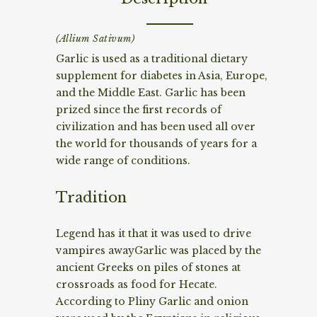
(Allium Sativum)
Garlic is used as a traditional dietary
supplement for diabetes in Asia, Europe,
and the Middle East. Garlic has been
prized since the first records of
civilization and has been used all over
the world for thousands of years for a
wide range of conditions.
Tradition
Legend has it that it was used to drive
vampires awayGarlic was placed by the
ancient Greeks on piles of stones at
crossroads as food for Hecate.
According to Pliny Garlic and onion