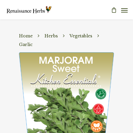
Home
Herbs
Vegetables
Garlic