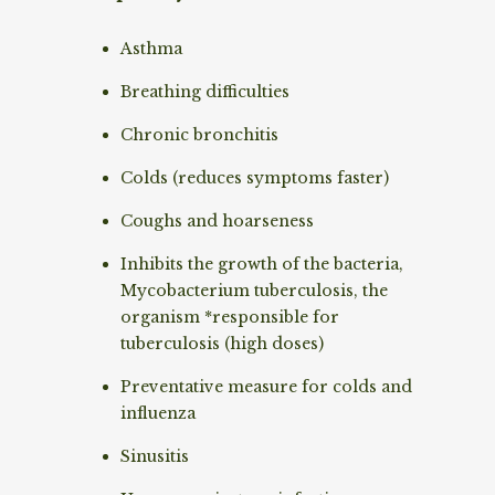
Asthma
Breathing difficulties
Chronic bronchitis
Colds (reduces symptoms faster)
Coughs and hoarseness
Inhibits the growth of the bacteria,
Mycobacterium tuberculosis, the
organism *responsible for
tuberculosis (high doses)
Preventative measure for colds and
influenza
Sinusitis