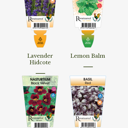
Read More
Read More
Lavender
Lemon Balm
Hidcote