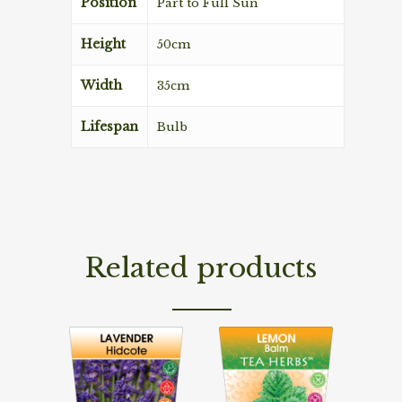
Position
Part to Full Sun
Height
50cm
Width
35cm
Lifespan
Bulb
Related products