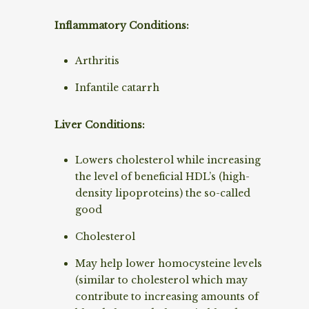
Inflammatory Conditions:
Arthritis
Infantile catarrh
Liver Conditions:
Lowers cholesterol while increasing
the level of beneficial HDL’s (high-
density lipoproteins) the so-called
good
Cholesterol
May help lower homocysteine levels
(similar to cholesterol which may
contribute to increasing amounts of