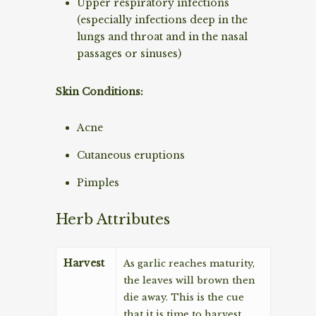
Upper respiratory infections
(especially infections deep in the
lungs and throat and in the nasal
passages or sinuses)
Skin Conditions:
Acne
Cutaneous eruptions
Pimples
Herb Attributes
Harvest
As garlic reaches maturity,
the leaves will brown then
die away. This is the cue
that it is time to harvest