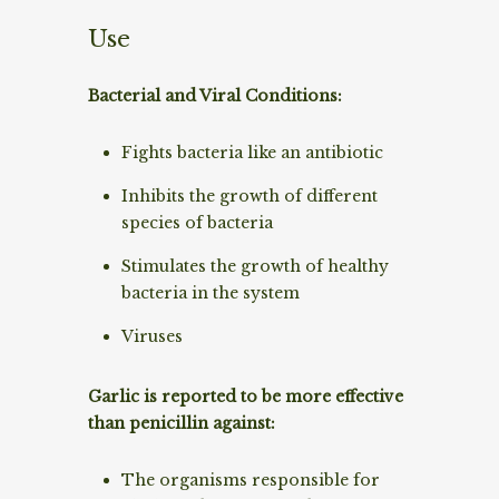
Use
Bacterial and Viral Conditions:
Fights bacteria like an antibiotic
Inhibits the growth of different
species of bacteria
Stimulates the growth of healthy
bacteria in the system
Viruses
Garlic is reported to be more effective
than penicillin against:
The organisms responsible for