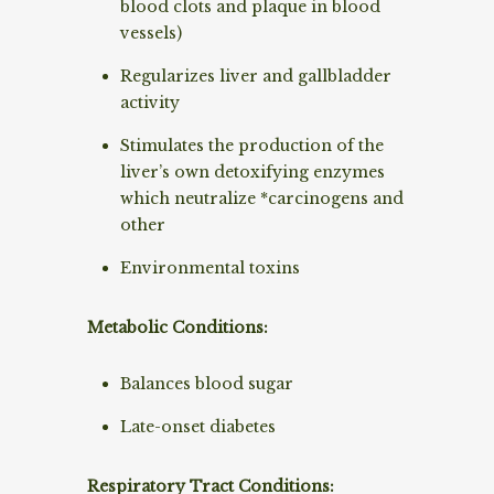
blood clots and plaque in blood
vessels)
Regularizes liver and gallbladder
activity
Stimulates the production of the
liver’s own detoxifying enzymes
which neutralize *carcinogens and
other
Environmental toxins
Metabolic Conditions:
Balances blood sugar
Late-onset diabetes
Respiratory Tract Conditions: