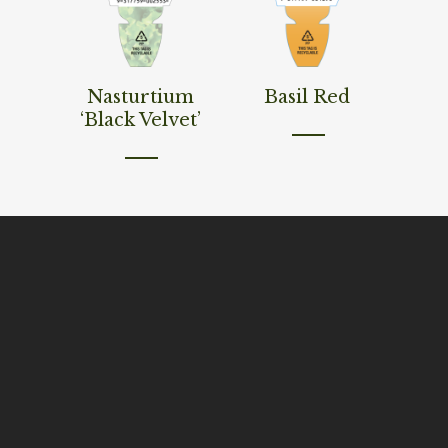
Read More
Read More
Nasturtium
Basil Red
‘Black Velvet’