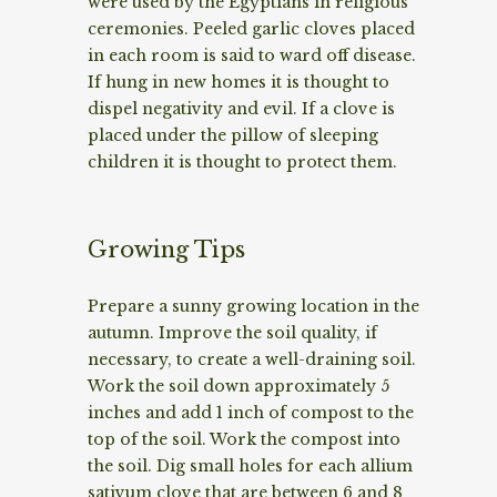
were used by the Egyptians in religious
ceremonies. Peeled garlic cloves placed
in each room is said to ward off disease.
If hung in new homes it is thought to
dispel negativity and evil. If a clove is
placed under the pillow of sleeping
children it is thought to protect them.
Growing Tips
Prepare a sunny growing location in the
autumn. Improve the soil quality, if
necessary, to create a well-draining soil.
Work the soil down approximately 5
inches and add 1 inch of compost to the
top of the soil. Work the compost into
the soil. Dig small holes for each allium
sativum clove that are between 6 and 8