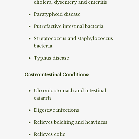
cholera, dysentery and enteritis
Paratyphoid disease
Putrefactive intestinal bacteria
Streptococcus and staphylococcus
bacteria
Typhus disease
Gastrointestinal Conditions:
Chronic stomach and intestinal
catarrh
Digestive infections
Relieves belching and heaviness
Relieves colic