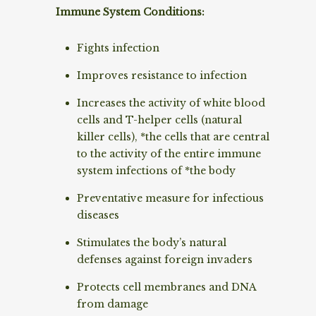
Immune System Conditions:
Fights infection
Improves resistance to infection
Increases the activity of white blood
cells and T-helper cells (natural
killer cells), *the cells that are central
to the activity of the entire immune
system infections of *the body
Preventative measure for infectious
diseases
Stimulates the body’s natural
defenses against foreign invaders
Protects cell membranes and DNA
from damage