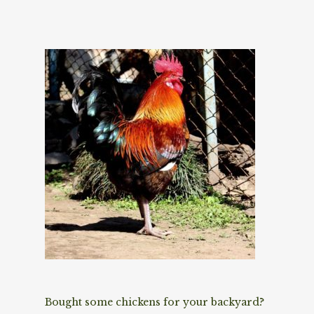
Bought some chickens for your backyard?