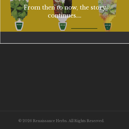
From then to now, the story
continues….
© 2026 Renaissance Herbs. All Rights Reserved.