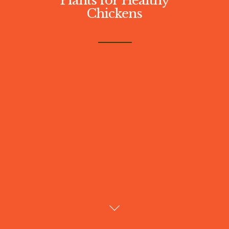
Chickens