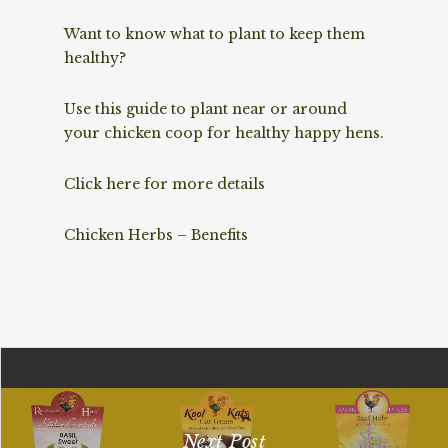
Want to know what to plant to keep them
healthy?
Use this guide to plant near or around
your chicken coop for healthy happy hens.
Click here for more details
Chicken Herbs – Benefits
Next Post