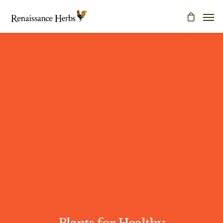
Plants for Healthy