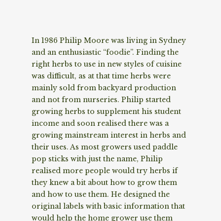
In 1986 Philip Moore was living in Sydney
and an enthusiastic “foodie”. Finding the
right herbs to use in new styles of cuisine
was difficult, as at that time herbs were
mainly sold from backyard production
and not from nurseries. Philip started
growing herbs to supplement his student
income and soon realised there was a
growing mainstream interest in herbs and
their uses. As most growers used paddle
pop sticks with just the name, Philip
realised more people would try herbs if
they knew a bit about how to grow them
and how to use them. He designed the
original labels with basic information that
would help the home grower use them