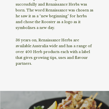
successfully and Renaissance Herbs was
born. The word Renaissance was chosen as
he saw it as a “new beginning” for herbs
and chose the Rooster as a logo as it
symbolises a new day.
36 years on, Renaissance Herbs are
available Australia wide and has a range of
over 400 Herb products each with a label
that gives growing tips, uses and flavour
partners.