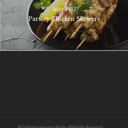
Next Post
Parsley Chicken Skewers
© 2026 Renaissance Herbs. All Rights Reserved.