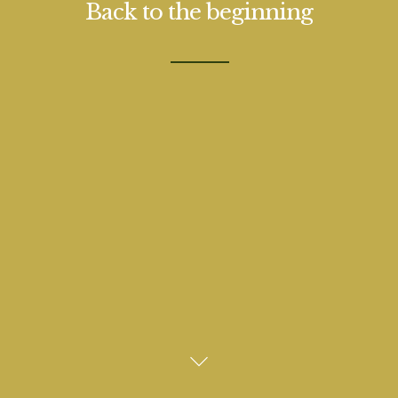
Back to the beginning