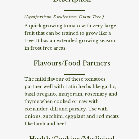
(Lycopersicon Esculentum ‘Giant Tree’)
A quick growing tomato with very large
fruit that can be trained to grow like a
tree. It has an extended growing season
in frost free areas.
Flavours/Food Partners
The mild flavour of these tomatoes
partner well with Latin herbs like garlic,
basil oregano, marjoram, rosemary and
thyme when cooked or raw with
coriander, dill and parsley. Use with
onions, zucchini, eggplant and red meats
like lamb and beef.
Health/Cooking/Medicinal