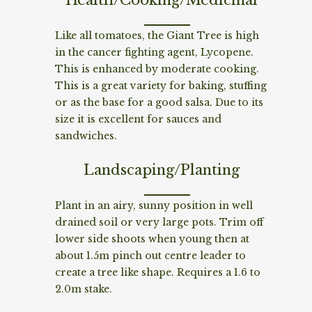
Like all tomatoes, the Giant Tree is high
in the cancer fighting agent, Lycopene.
This is enhanced by moderate cooking.
This is a great variety for baking, stuffing
or as the base for a good salsa. Due to its
size it is excellent for sauces and
sandwiches.
Landscaping/Planting
Plant in an airy, sunny position in well
drained soil or very large pots. Trim off
lower side shoots when young then at
about 1.5m pinch out centre leader to
create a tree like shape. Requires a 1.6 to
2.0m stake.