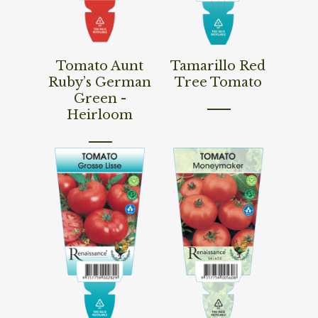
Read More
Read More
Tomato Aunt
Tamarillo Red
Ruby’s German
Tree Tomato
Green -
Heirloom