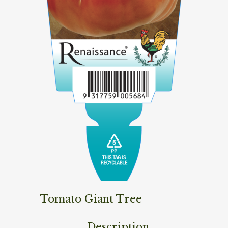
Tomato Giant Tree
Description