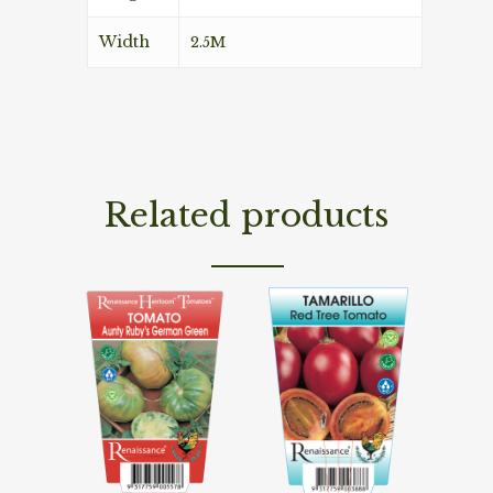
Width
2.5M
Related products