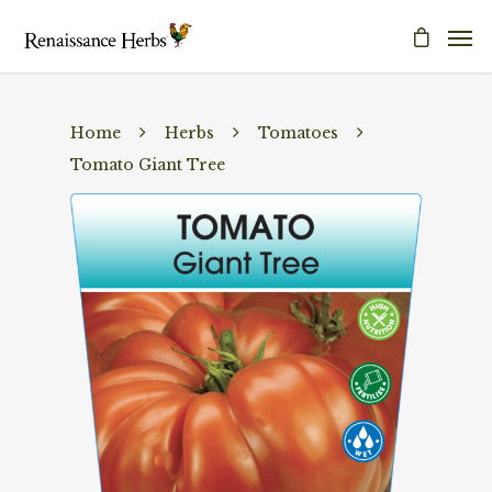
Home
Herbs
Tomatoes
Tomato Giant Tree