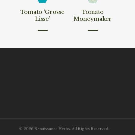
Read More
Read More
Tomato ‘Grosse
Tomato
Lisse’
Moneymaker
© 2026 Renaissance Herbs. All Rights Reserved.