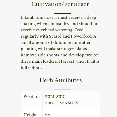
Cultivation/Fertiliser
Like all tomatoes it must receive a deep
soaking when almost dry and should not
receive overhead watering. Feed
regularly with Seasol and Powerfeed. A
small amount of dolomite lime after
planting will make stronger plants.
Remove side shoots and develop two or
three main leaders. Harvest when fruit is
full colour.
Herb Attributes
Position
FULL SUN,
FROST SENSITIVE
Height
2M