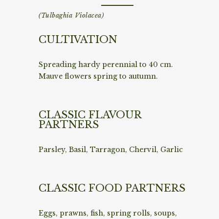
(Tulbaghia Violacea)
CULTIVATION
Spreading hardy perennial to 40 cm.
Mauve flowers spring to autumn.
CLASSIC FLAVOUR
PARTNERS
Parsley, Basil, Tarragon, Chervil, Garlic
CLASSIC FOOD PARTNERS
Eggs, prawns, fish, spring rolls, soups,