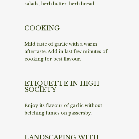
salads, herb butter, herb bread.
COOKING
Mild taste of garlic with a warm
aftertaste. Add in last few minutes of
cooking for best flavour.
ETIQUETTE IN HIGH
SOCIETY
Enjoy its flavour of garlic without
belching fumes on passersby.
LANDSCAPING WITH