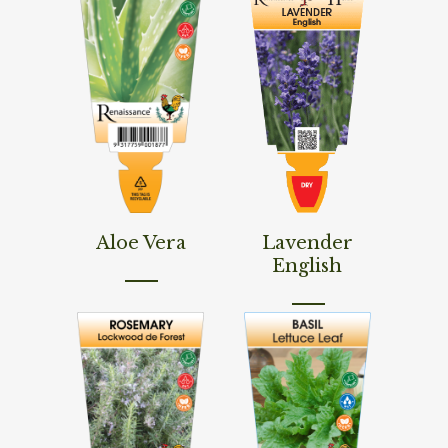
Read More
Read More
Aloe Vera
Lavender
English