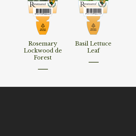
Read More
Read More
Rosemary
Basil Lettuce
Lockwood de
Leaf
Forest