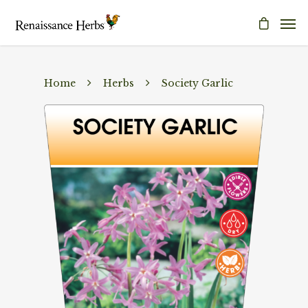
Home
Herbs
Society Garlic