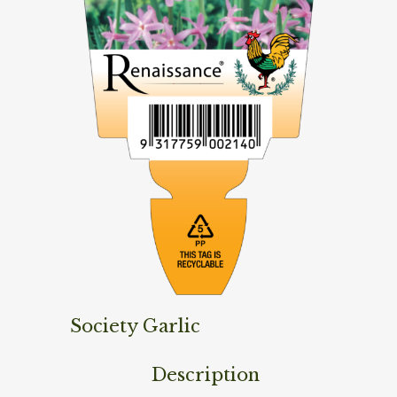
Society Garlic
Description