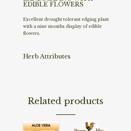
EDIBLE FLOWERS
Excellent drought tolerant edging plant
with a nine months display of edible
flowers.
Herb Attributes
Related products