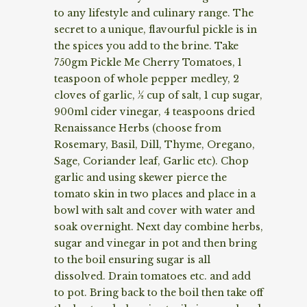
to any lifestyle and culinary range. The
secret to a unique, flavourful pickle is in
the spices you add to the brine. Take
750gm Pickle Me Cherry Tomatoes, 1
teaspoon of whole pepper medley, 2
cloves of garlic, ½ cup of salt, 1 cup sugar,
900ml cider vinegar, 4 teaspoons dried
Renaissance Herbs (choose from
Rosemary, Basil, Dill, Thyme, Oregano,
Sage, Coriander leaf, Garlic etc). Chop
garlic and using skewer pierce the
tomato skin in two places and place in a
bowl with salt and cover with water and
soak overnight. Next day combine herbs,
sugar and vinegar in pot and then bring
to the boil ensuring sugar is all
dissolved. Drain tomatoes etc. and add
to pot. Bring back to the boil then take off