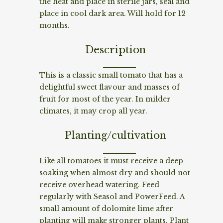
the heat and place in sterile jars, seal and
place in cool dark area. Will hold for 12
months.
Description
This is a classic small tomato that has a
delightful sweet flavour and masses of
fruit for most of the year. In milder
climates, it may crop all year.
Planting/cultivation
Like all tomatoes it must receive a deep
soaking when almost dry and should not
receive overhead watering. Feed
regularly with Seasol and PowerFeed. A
small amount of dolomite lime after
planting will make stronger plants. Plant