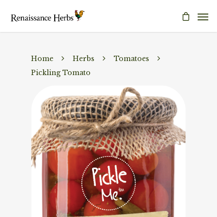
Home
Herbs
Tomatoes
Pickling Tomato