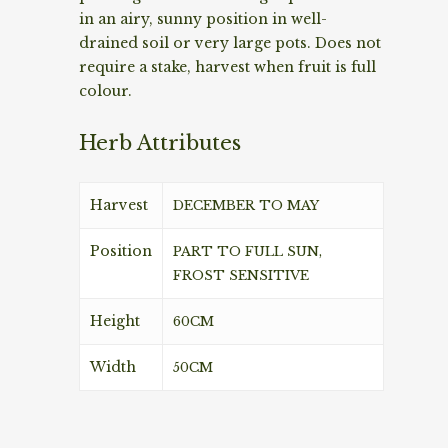
in an airy, sunny position in well-
drained soil or very large pots. Does not
require a stake, harvest when fruit is full
colour.
Herb Attributes
Harvest
DECEMBER TO MAY
Position
PART TO FULL SUN,
FROST SENSITIVE
Height
60CM
Width
50CM