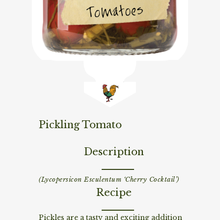
Pickling Tomato
Description
(Lycopersicon Esculentum ‘Cherry Cocktail’)
Recipe
Pickles are a tasty and exciting addition