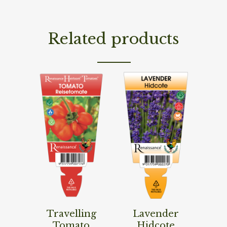
Related products
Read More
Read More
Travelling
Lavender
Tomato
Hidcote