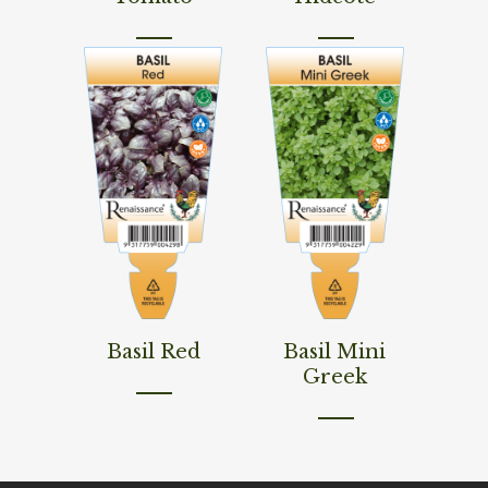
Read More
Read More
Basil Red
Basil Mini
Greek