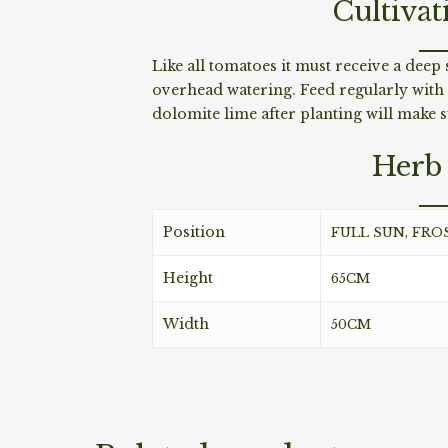
Cultivat
Like all tomatoes it must receive a dee
overhead watering. Feed regularly with
dolomite lime after planting will make st
Herb 
Position
FULL SUN, FRO
Height
65CM
Width
50CM