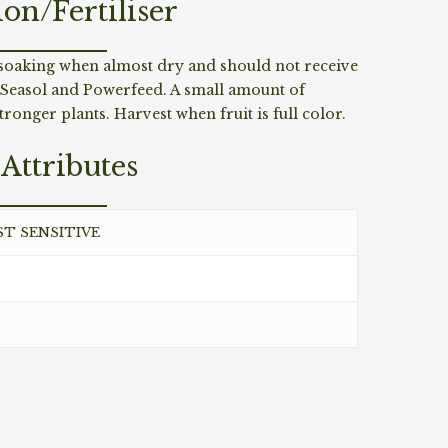
ion/Fertiliser
p soaking when almost dry and should not receive
 Seasol and Powerfeed. A small amount of
ronger plants. Harvest when fruit is full color.
Attributes
ST SENSITIVE