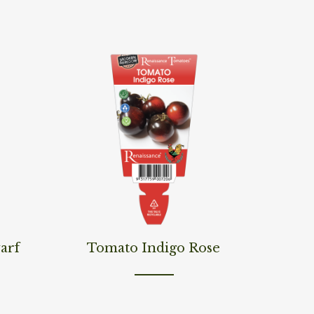
Read More
arf
Tomato Indigo Rose