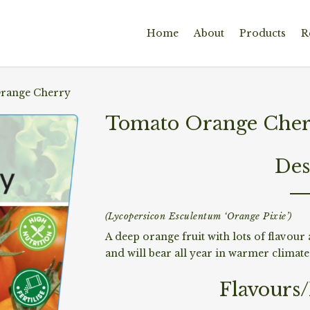
Home
About
Products
R
range Cherry
Tomato Orange Che
Des
(Lycopersicon Esculentum ‘Orange Pixie’)
A deep orange fruit with lots of flavour 
and will bear all year in warmer climate
Flavours