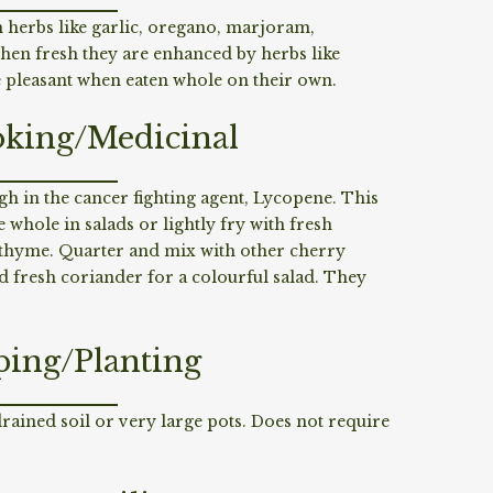
 herbs like garlic, oregano, marjoram,
n fresh they are enhanced by herbs like
re pleasant when eaten whole on their own.
king/Medicinal
gh in the cancer fighting agent, Lycopene. This
whole in salads or lightly fry with fresh
n thyme. Quarter and mix with other cherry
 fresh coriander for a colourful salad. They
ping/Planting
drained soil or very large pots. Does not require