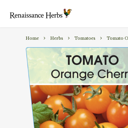
Home
Herbs
Tomatoes
Tomato O