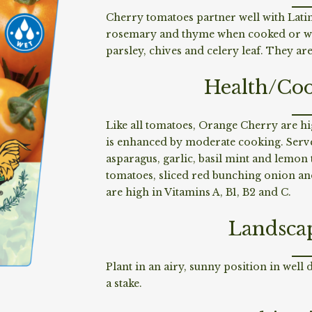
Cherry tomatoes partner well with Latin
rosemary and thyme when cooked or whe
parsley, chives and celery leaf. They a
Health/Coo
Like all tomatoes, Orange Cherry are hi
is enhanced by moderate cooking. Serve 
asparagus, garlic, basil mint and lemo
tomatoes, sliced red bunching onion and
are high in Vitamins A, B1, B2 and C.
Landsca
Plant in an airy, sunny position in well 
a stake.