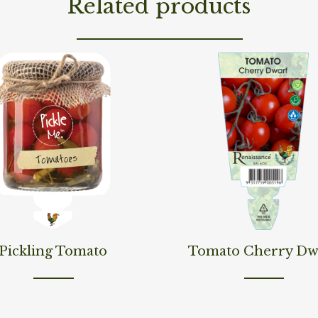
Related products
ore
Read More
Pickling Tomato
Tomato Cherry Dw