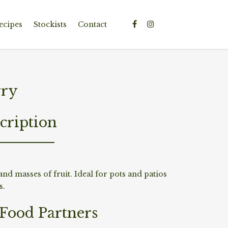
ecipes
Stockists
Contact
rry
cription
and masses of fruit. Ideal for pots and patios
s.
/Food Partners