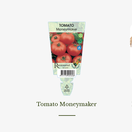
Read More
Read M
Tomato Moneymaker