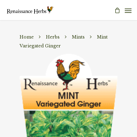
Home
Herbs
Mints
Mint
Variegated Ginger