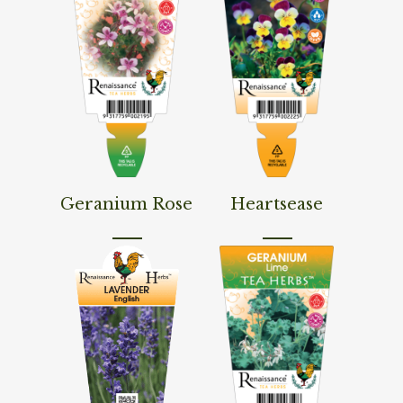
Read More
Read More
Geranium Rose
Heartsease