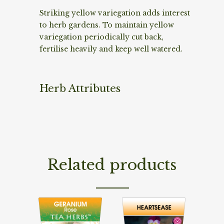
Striking yellow variegation adds interest
to herb gardens. To maintain yellow
variegation periodically cut back,
fertilise heavily and keep well watered.
Herb Attributes
Related products