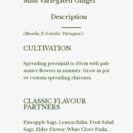
Mint Variegated Ginger
Description
(Mentha X Gentilis ‘Variegata’)
CULTIVATION
Spreading perennial to 30cm with pale
mauve flowers in summer. Grow in pot
or contain spreading rhizones.
CLASSIC FLAVOUR
PARTNERS
Pineapple Sage, Lemon Balm, Fruit Salad
Sage, Elder Flower, White Clove Pinks.