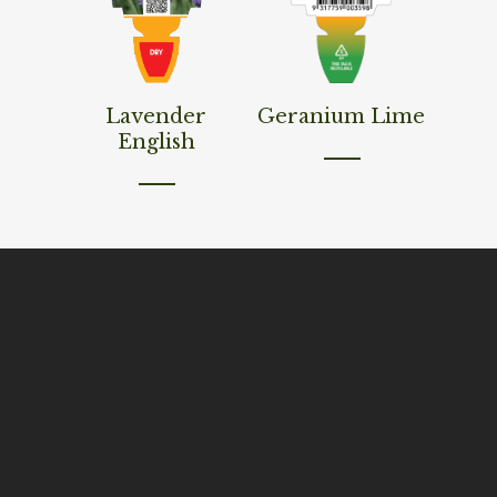
Read More
Read More
Lavender
Geranium Lime
English