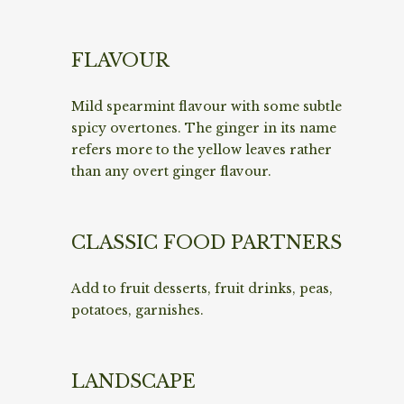
FLAVOUR
Mild spearmint flavour with some subtle
spicy overtones. The ginger in its name
refers more to the yellow leaves rather
than any overt ginger flavour.
CLASSIC FOOD PARTNERS
Add to fruit desserts, fruit drinks, peas,
potatoes, garnishes.
LANDSCAPE