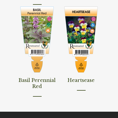
Read More
Read More
Basil Perennial
Heartsease
Red