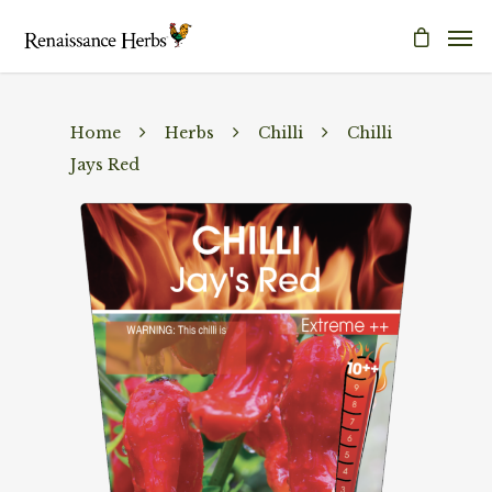
Home
Herbs
Chilli
Chilli
Jays Red