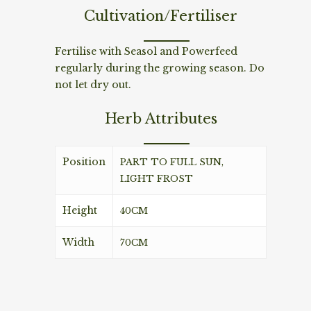
Cultivation/Fertiliser
Fertilise with Seasol and Powerfeed
regularly during the growing season. Do
not let dry out.
Herb Attributes
Position
PART TO FULL SUN,
LIGHT FROST
Height
40CM
Width
70CM