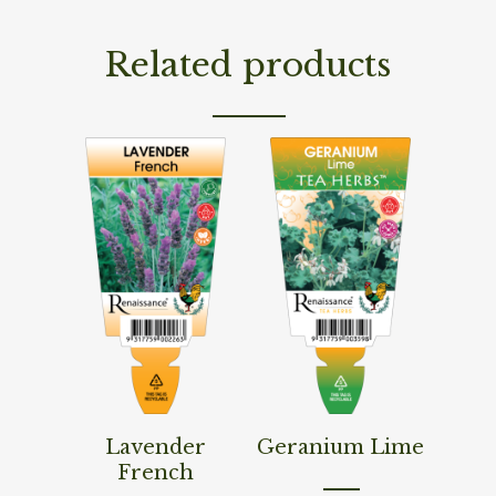
Related products
Read More
Read More
Lavender
Geranium Lime
French