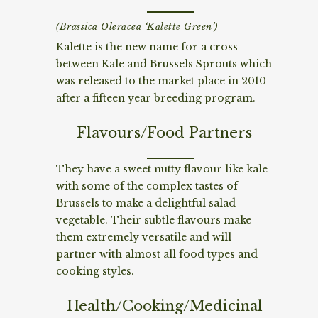
(Brassica Oleracea ‘Kalette Green’)
Kalette is the new name for a cross
between Kale and Brussels Sprouts which
was released to the market place in 2010
after a fifteen year breeding program.
Flavours/Food Partners
They have a sweet nutty flavour like kale
with some of the complex tastes of
Brussels to make a delightful salad
vegetable. Their subtle flavours make
them extremely versatile and will
partner with almost all food types and
cooking styles.
Health/Cooking/Medicinal