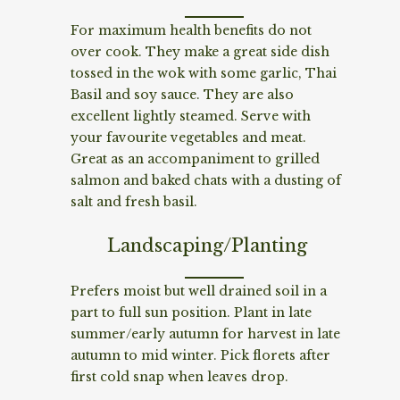
For maximum health benefits do not
over cook. They make a great side dish
tossed in the wok with some garlic, Thai
Basil and soy sauce. They are also
excellent lightly steamed. Serve with
your favourite vegetables and meat.
Great as an accompaniment to grilled
salmon and baked chats with a dusting of
salt and fresh basil.
Landscaping/Planting
Prefers moist but well drained soil in a
part to full sun position. Plant in late
summer/early autumn for harvest in late
autumn to mid winter. Pick florets after
first cold snap when leaves drop.