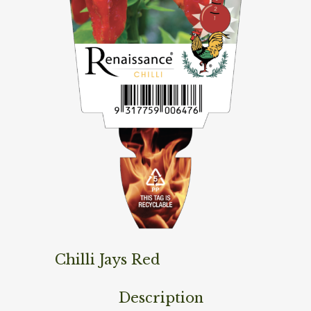
Chilli Jays Red
Description