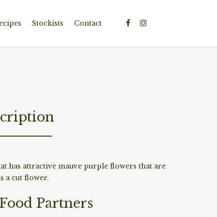
ecipes
Stockists
Contact
cription
at has attractive mauve purple flowers that are
 a cut flower.
/Food Partners