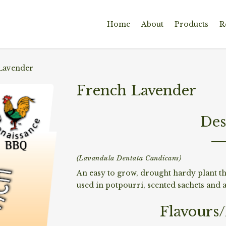
Home
About
Products
R
Lavender
French Lavender
Des
(Lavandula Dentata Candicans)
An easy to grow, drought hardy plant th
used in potpourri, scented sachets and as
Flavours