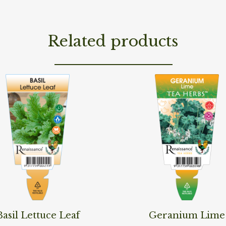
Related products
ore
Read More
Basil Lettuce Leaf
Geranium Lime