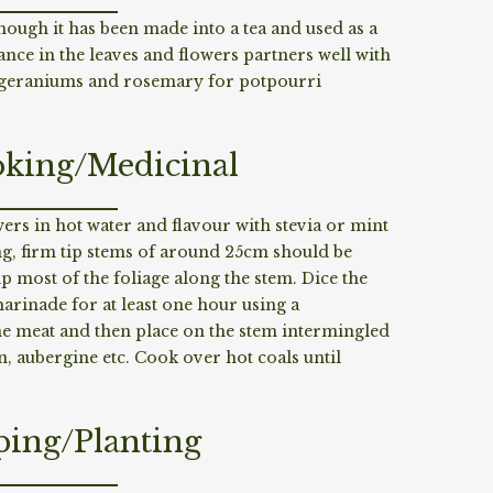
hough it has been made into a tea and used as a
ce in the leaves and flowers partners well with
 geraniums and rosemary for potpourri
king/Medicinal
wers in hot water and flavour with stevia or mint
ng, firm tip stems of around 25cm should be
ip most of the foliage along the stem. Dice the
marinade for at least one hour using a
e meat and then place on the stem intermingled
n, aubergine etc. Cook over hot coals until
ping/Planting