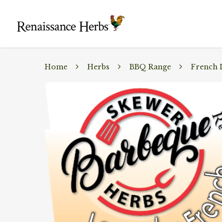
Home
Herbs
BBQ Range
French 