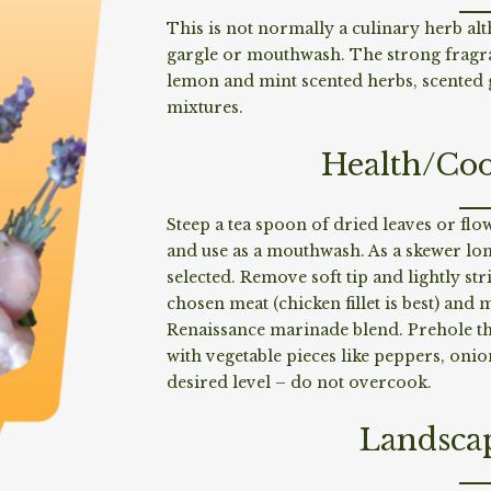
This is not normally a culinary herb alt
gargle or mouthwash. The strong fragran
lemon and mint scented herbs, scented
mixtures.
Health/Coo
Steep a tea spoon of dried leaves or flo
and use as a mouthwash. As a skewer lo
selected. Remove soft tip and lightly str
chosen meat (chicken fillet is best) and 
Renaissance marinade blend. Prehole th
with vegetable pieces like peppers, onio
desired level – do not overcook.
Landsca