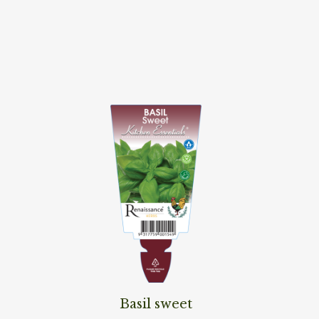
Read More
Basil sweet