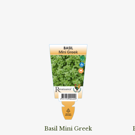
Read More
Read M
Basil Mini Greek