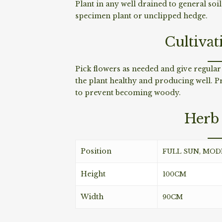
Plant in any well drained to general soi
specimen plant or unclipped hedge.
Cultivat
Pick flowers as needed and give regular
the plant healthy and producing well. P
to prevent becoming woody.
Herb 
Position
FULL SUN, MO
Height
100CM
Width
90CM