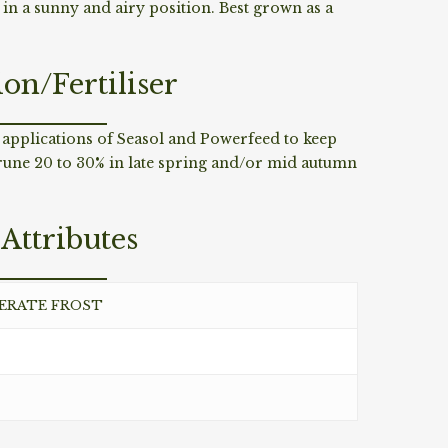
l in a sunny and airy position. Best grown as a
ion/Fertiliser
 applications of Seasol and Powerfeed to keep
rune 20 to 30% in late spring and/or mid autumn
Attributes
DERATE FROST