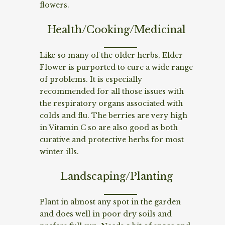
flowers.
Health/Cooking/Medicinal
Like so many of the older herbs, Elder
Flower is purported to cure a wide range
of problems. It is especially
recommended for all those issues with
the respiratory organs associated with
colds and flu. The berries are very high
in Vitamin C so are also good as both
curative and protective herbs for most
winter ills.
Landscaping/Planting
Plant in almost any spot in the garden
and does well in poor dry soils and