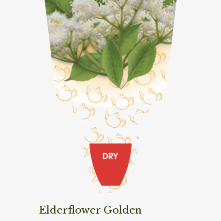
Elderflower Golden