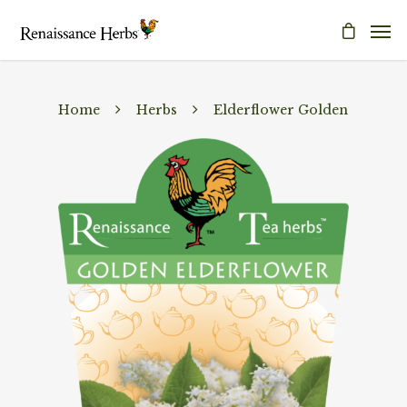
Home
Herbs
Elderflower Golden