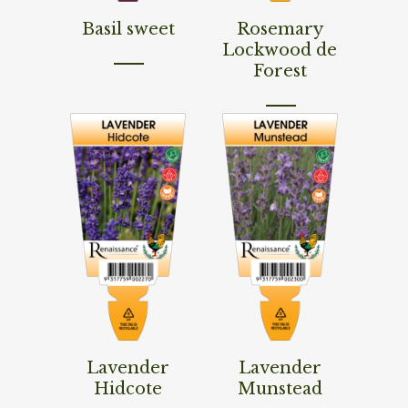
Read More
Read More
Basil sweet
Rosemary
Lockwood de
Forest
Read More
Read More
Lavender
Lavender
Hidcote
Munstead