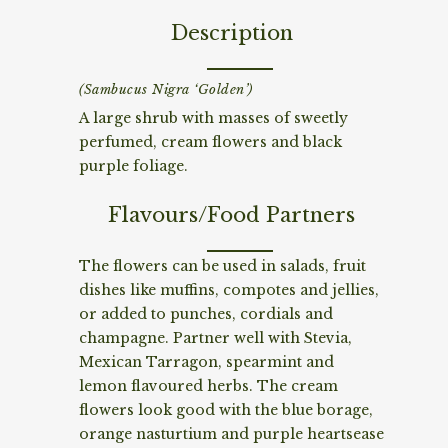
Description
(Sambucus Nigra ‘Golden’)
A large shrub with masses of sweetly
perfumed, cream flowers and black
purple foliage.
Flavours/Food Partners
The flowers can be used in salads, fruit
dishes like muffins, compotes and jellies,
or added to punches, cordials and
champagne. Partner well with Stevia,
Mexican Tarragon, spearmint and
lemon flavoured herbs. The cream
flowers look good with the blue borage,
orange nasturtium and purple heartsease