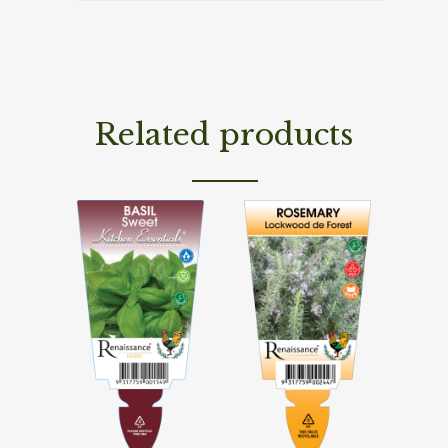
Related products