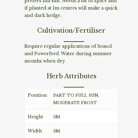
prefers full sun. Needs a bit of space and
if planted at 1m centres will make a quick
and dark hedge.
Cultivation/Fertiliser
Require regular applications of Seasol
and Powerfeed. Water during summer
months when dry
Herb Attributes
Position
PART TO FULL SUN,
MODERATE FROST
Height
3M
Width
3M