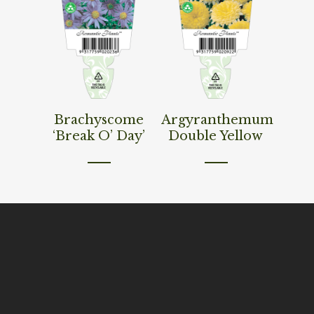
Read More
Read More
Brachyscome
Argyranthemum
‘Break O’ Day’
Double Yellow