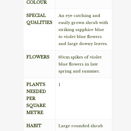
COLOUR
SPECIAL
An eye catching and
QUALITIES
easily grown shrub with
striking sapphire blue
to violet blue flowers
and large downy leaves.
FLOWERS
60cm spikes of violet
blue flowers in late
spring and summer.
PLANTS
1
NEEDED
PER
SQUARE
METRE
HABIT
Large rounded shrub