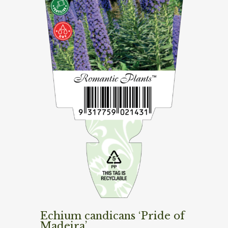
Echium candicans ‘Pride of
Madeira’