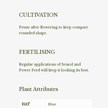
CULTIVATION
Prune after flowering to keep compact
rounded shape.
FERTILISING
Regular applications of Seasol and
Power Feed will keep it looking its best.
Plant Attributes
HAT
Blue