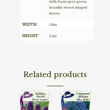
with fuzzy grey green
broadly sword shaped
leaves.
WIDTH
1.8m
HEIGHT
1.5m
Related products