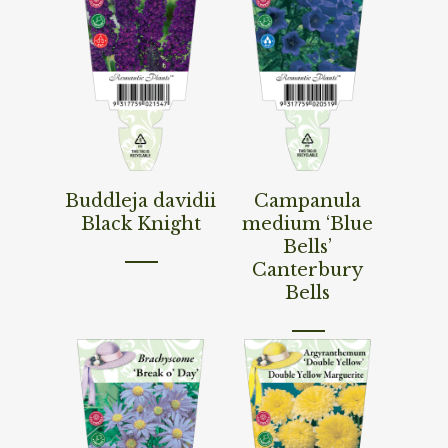
Read More
Read More
Buddleja davidii
Campanula
Black Knight
medium ‘Blue
Bells’
Canterbury
Bells