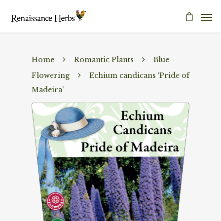
Home
Romantic Plants
Blue
Flowering
Echium candicans ‘Pride of
Madeira’