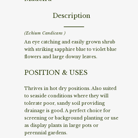
Description
(Echium Candicans )
An eye catching and easily grown shrub
with striking sapphire blue to violet blue
flowers and large downy leaves.
POSITION & USES
Thrives in hot dry positions. Also suited
to seaside conditions where they will
tolerate poor, sandy soil providing
drainage is good. A perfect choice for
screening or background planting or use
as display plants in large pots or
perennial gardens.