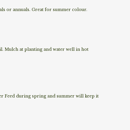
als or annuals. Great for summer colour.
il. Mulch at planting and water well in hot
er Feed during spring and summer will keep it