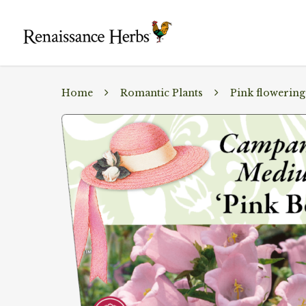
Home
Romantic Plants
Pink flowering