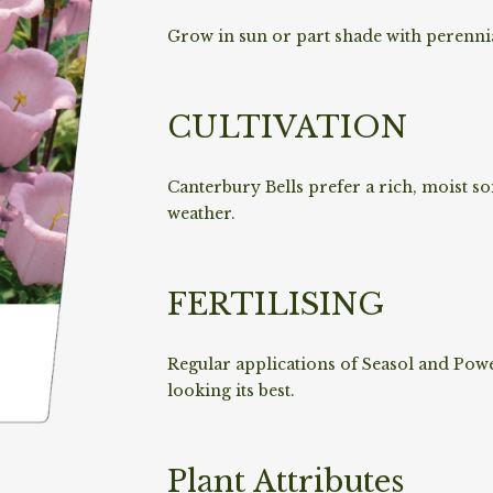
Grow in sun or part shade with perenni
CULTIVATION
Canterbury Bells prefer a rich, moist so
weather.
FERTILISING
Regular applications of Seasol and Pow
looking its best.
Plant Attributes