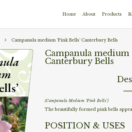
Home
About
Products
R
Campanula medium ‘Pink Bells’ Canterbury Bells
Campanula medium ‘P
Canterbury Bells
Des
(Campanula Medium ‘Pink Bells’)
The beautifully formed pink bells appea
POSITION & USES