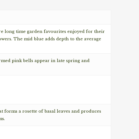
re long time garden favourites enjoyed for their
lowers. The mid blue adds depth to the average
rmed pink bells appear in late spring and
at forms a rosette of basal leaves and produces
ms.