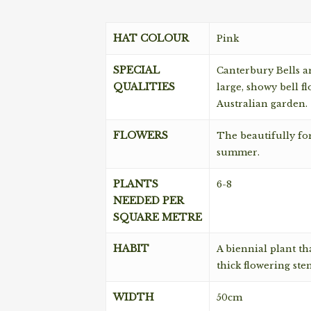
HAT COLOUR
Pink
SPECIAL
Canterbury Bells a
QUALITIES
large, showy bell f
Australian garden.
FLOWERS
The beautifully fo
summer.
PLANTS
6-8
NEEDED PER
SQUARE METRE
HABIT
A biennial plant th
thick flowering ste
WIDTH
50cm