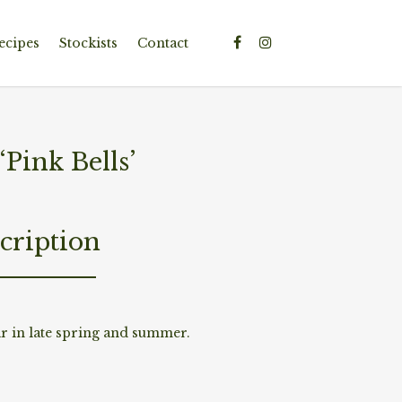
ecipes
Stockists
Contact
ink Bells’
cription
r in late spring and summer.