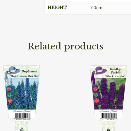
HEIGHT
60cm
Related products