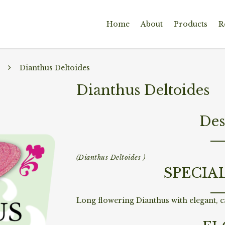
Home
About
Products
R
Dianthus Deltoides
Dianthus Deltoides
Des
(Dianthus Deltoides )
SPECIA
Long flowering Dianthus with elegant, ca