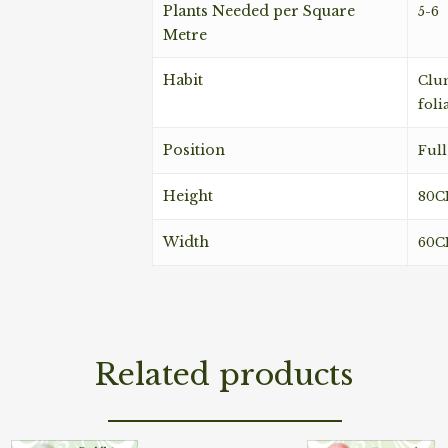
Plants Needed per Square
5-6
Metre
Habit
Clum
foli
Position
Full
Height
80
Width
60
Related products