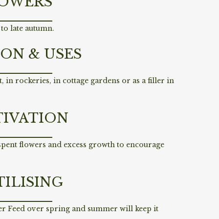
OWERS
to late autumn.
ION & USES
, in rockeries, in cottage gardens or as a filler in
TIVATION
 spent flowers and excess growth to encourage
TILISING
er Feed over spring and summer will keep it