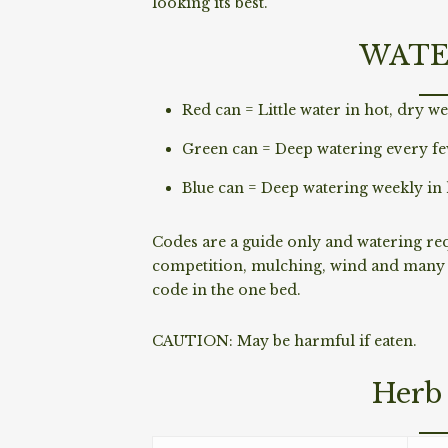
looking its best.
WATE
Red can = Little water in hot, dry we
Green can = Deep watering every fe
Blue can = Deep watering weekly in 
Codes are a guide only and watering requ
competition, mulching, wind and many o
code in the one bed.
CAUTION: May be harmful if eaten.
Herb 