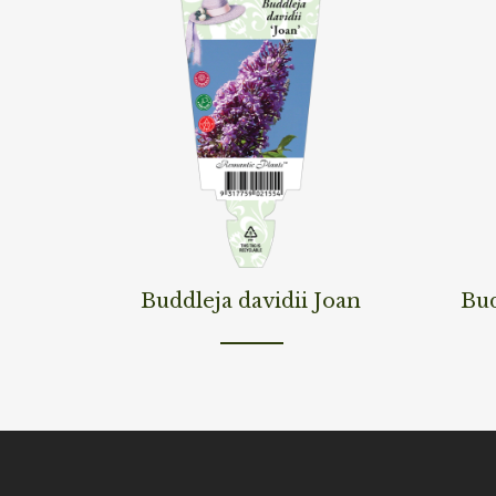
Read More
Read M
Buddleja davidii Joan
Bud