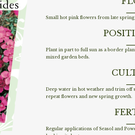
FL
Small hot pink flowers from late spring 
POSIT
Plant in part to full sun as a border plant
mixed garden beds.
CUL
Deep water in hot weather and trim off
repeat flowers and new spring growth.
FER
Regular applications of Seasol and Pow