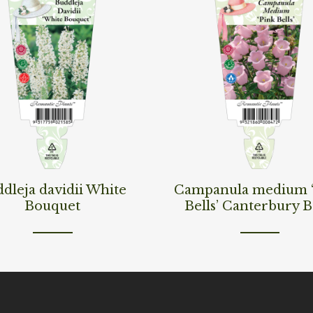
ore
Read More
dleja davidii White
Campanula medium 
Bouquet
Bells’ Canterbury B