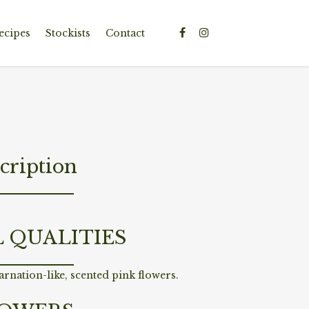
ecipes
Stockists
Contact
cription
L QUALITIES
rnation-like, scented pink flowers.