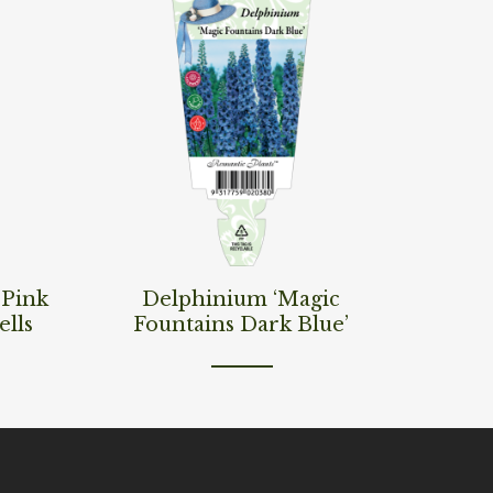
Read More
‘Pink
Delphinium ‘Magic
ells
Fountains Dark Blue’