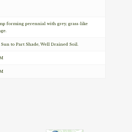
p forming perennial with grey, grass-like
age.
 Sun to Part Shade, Well Drained Soil.
CM
CM