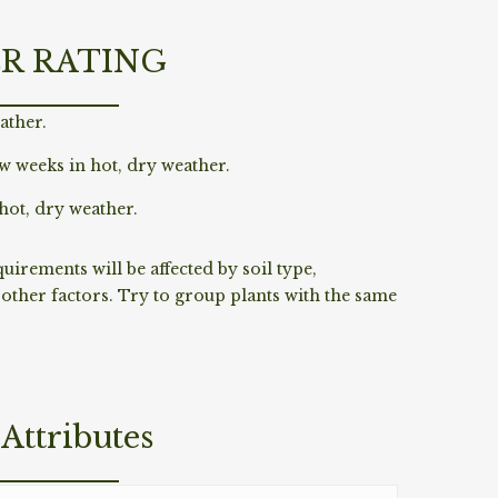
R RATING
ather.
w weeks in hot, dry weather.
hot, dry weather.
irements will be affected by soil type,
ther factors. Try to group plants with the same
Attributes