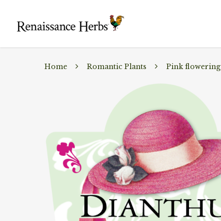
Home
Romantic Plants
Pink flowering