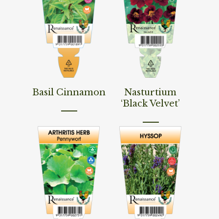
Read More
Read More
Basil Cinnamon
Nasturtium
‘Black Velvet’