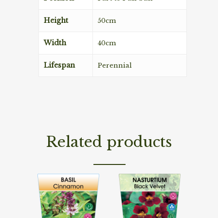
Height
50cm
Width
40cm
Lifespan
Perennial
Related products