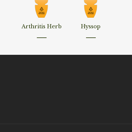
Read More
Read More
Arthritis Herb
Hyssop