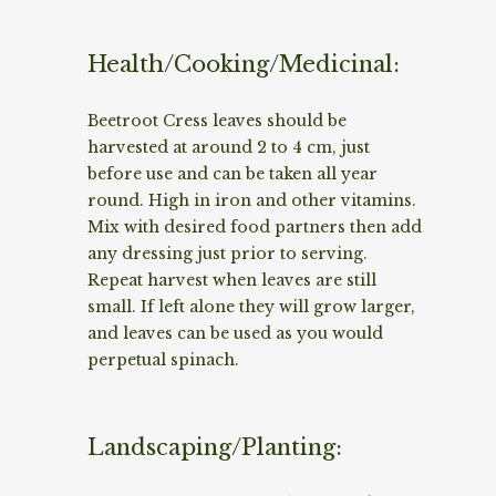
Health/Cooking/Medicinal:
Beetroot Cress leaves should be
harvested at around 2 to 4 cm, just
before use and can be taken all year
round. High in iron and other vitamins.
Mix with desired food partners then add
any dressing just prior to serving.
Repeat harvest when leaves are still
small. If left alone they will grow larger,
and leaves can be used as you would
perpetual spinach.
Landscaping/Planting: