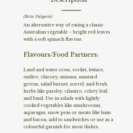
(Beta Vulgaris)
An alternative way of eating a classic
Australian vegetable – bright red leaves
with a soft spinach flavour.
Flavours/Food Partners:
Land and water cress, rocket, lettuce,
endive, chicory, mizuna, mustard
greens, salad burnet, sorrel, and fresh
herbs like parsley, cilantro, celery leaf,
and basil. Use in salads with lightly
cooked vegetables like mushrooms,
asparagus, snow peas or meats like ham
and bacon, add to sandwiches or use as a
colourful garnish for most dishes.