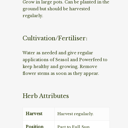
Grow in large pots. Can be planted in the
ground but should be harvested
regularly.
Cultivation/Fertiliser:
Water as needed and give regular
applications of Seasol and Powerfeed to
keep healthy and growing. Remove
flower stems as soon as they appear.
Herb Attributes
Harvest
Harvest regularly.
Position
Part to Full Sun