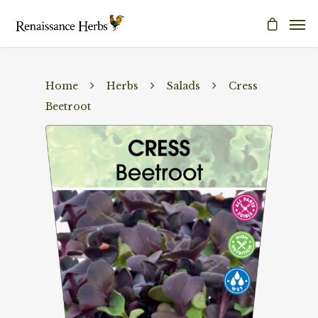
Home
Herbs
Salads
Cress
Beetroot