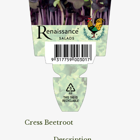
Cress Beetroot
Description