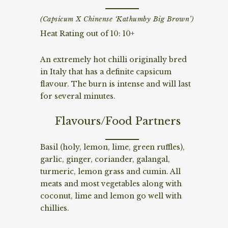
(Capsicum X Chinense ‘Kathumby Big Brown’)
Heat Rating out of 10: 10+
An extremely hot chilli originally bred
in Italy that has a definite capsicum
flavour. The burn is intense and will last
for several minutes.
Flavours/Food Partners
Basil (holy, lemon, lime, green ruffles),
garlic, ginger, coriander, galangal,
turmeric, lemon grass and cumin. All
meats and most vegetables along with
coconut, lime and lemon go well with
chillies.