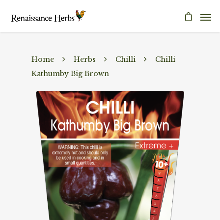
Home
Herbs
Chilli
Chilli
Kathumby Big Brown