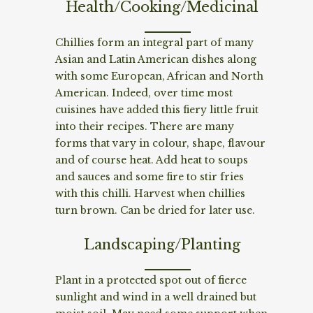
Health/Cooking/Medicinal
Chillies form an integral part of many
Asian and Latin American dishes along
with some European, African and North
American. Indeed, over time most
cuisines have added this fiery little fruit
into their recipes. There are many
forms that vary in colour, shape, flavour
and of course heat. Add heat to soups
and sauces and some fire to stir fries
with this chilli. Harvest when chillies
turn brown. Can be dried for later use.
Landscaping/Planting
Plant in a protected spot out of fierce
sunlight and wind in a well drained but