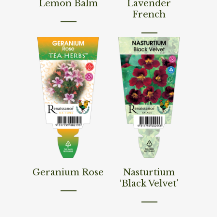
Lemon Balm
Lavender
French
Read More
Read More
Geranium Rose
Nasturtium
‘Black Velvet’