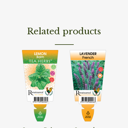
Related products
Read More
Read More