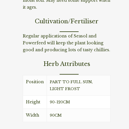
moist soil. May need some support when
it ages.
Cultivation/Fertiliser
Regular applications of Seasol and
Powerfeed will keep the plant looking
good and producing lots of tasty chillies.
Herb Attributes
Position
PART TO FULL SUN,
LIGHT FROST
Height
90-120CM
Width
90CM