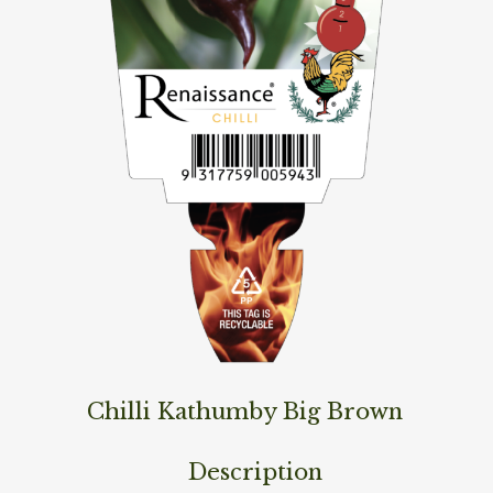
Chilli Kathumby Big Brown
Description