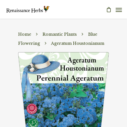
Home
Romantic Plants
Blue
Flowering
Ageratum Houstonianum