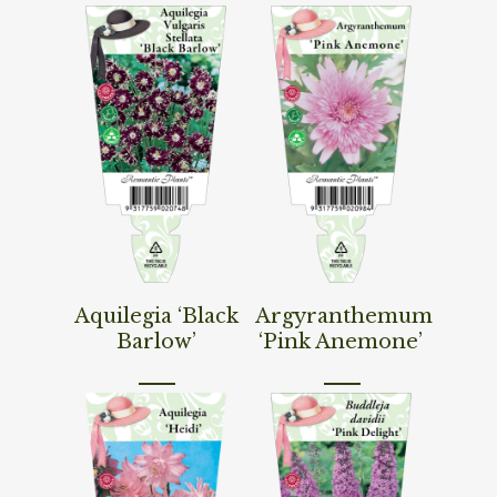
Read More
Read More
Aquilegia ‘Black
Argyranthemum
Barlow’
‘Pink Anemone’