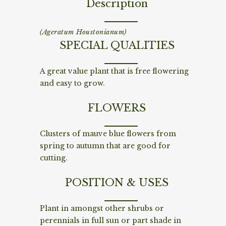
Description
(Ageratum Houstonianum)
SPECIAL QUALITIES
A great value plant that is free flowering
and easy to grow.
FLOWERS
Clusters of mauve blue flowers from
spring to autumn that are good for
cutting.
POSITION & USES
Plant in amongst other shrubs or
perennials in full sun or part shade in