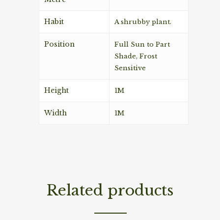
Habit
A shrubby plant.
Position
Full Sun to Part
Shade, Frost
Sensitive
Height
1M
Width
1M
Related products