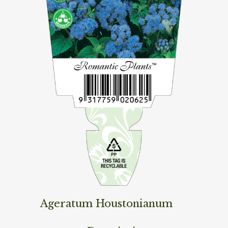
Ageratum Houstonianum