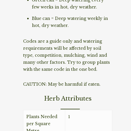
few weeks in hot, dry weather.
Blue can = Deep watering weekly in
hot, dry weather.
Codes are a guide only and watering
requirements will be affected by soil
type, competition, mulching, wind and
many other factors. Try to group plants
with the same code in the one bed.
CAUTION: May be harmful if eaten.
Herb Attributes
Plants Needed
1
per Square
Metre