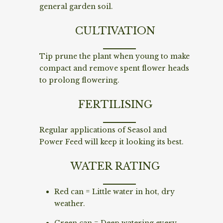
general garden soil.
CULTIVATION
Tip prune the plant when young to make
compact and remove spent flower heads
to prolong flowering.
FERTILISING
Regular applications of Seasol and
Power Feed will keep it looking its best.
WATER RATING
Red can = Little water in hot, dry
weather.
Green can = Deep watering every