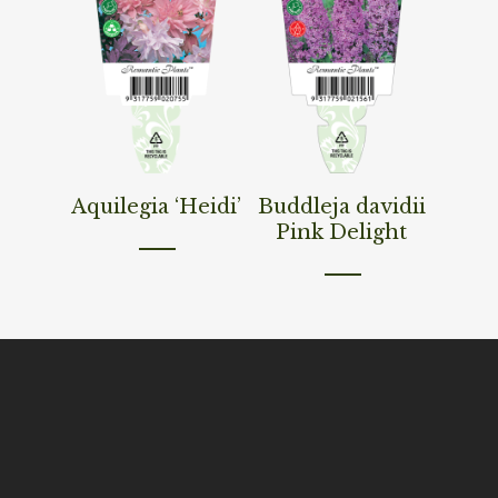
Read More
Read More
Aquilegia ‘Heidi’
Buddleja davidii
Pink Delight