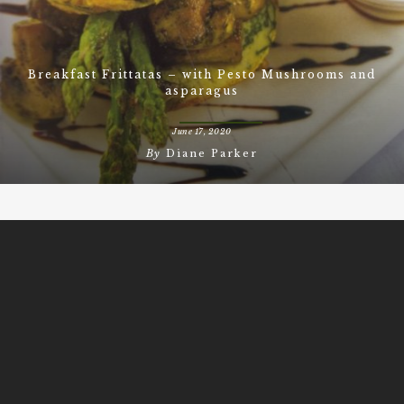
Breakfast Frittatas – with Pesto Mushrooms and
asparagus
June 17, 2020
By
Diane Parker