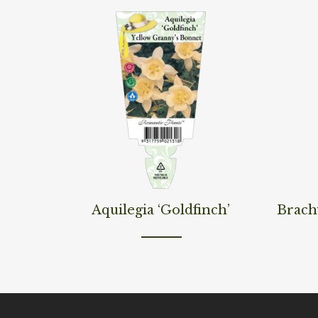
Read More
Read M
Aquilegia ‘Goldfinch’
Brach