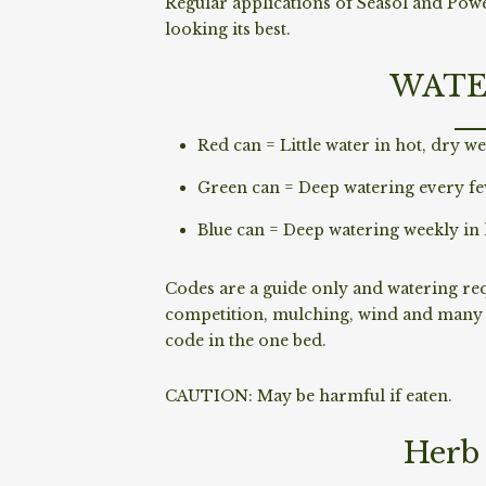
Regular applications of Seasol and Pow
looking its best.
WATE
Red can = Little water in hot, dry we
Green can = Deep watering every fe
Blue can = Deep watering weekly in 
Codes are a guide only and watering requ
competition, mulching, wind and many o
code in the one bed.
CAUTION: May be harmful if eaten.
Herb 