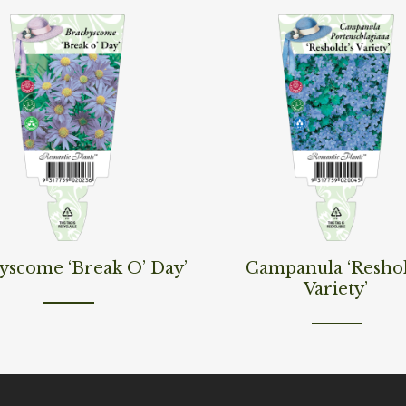
ore
Read More
yscome ‘Break O’ Day’
Campanula ‘Resho
Variety’