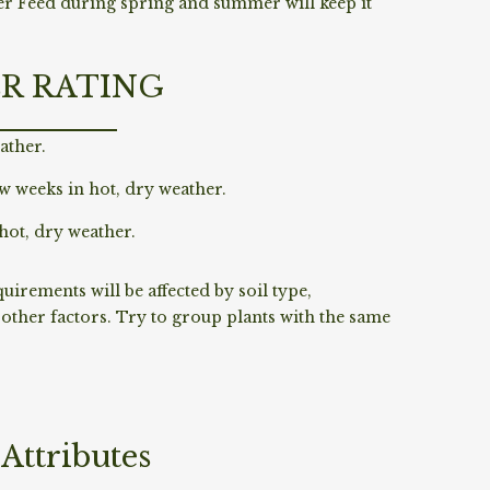
er Feed during spring and summer will keep it
R RATING
ather.
w weeks in hot, dry weather.
hot, dry weather.
irements will be affected by soil type,
ther factors. Try to group plants with the same
Attributes