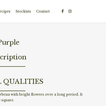
ecipes
Stockists
Contact
Purple
cription
L QUALITIES
erbena with bright flowers over a long period. It
e square.