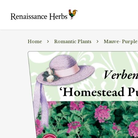
Home
Romantic Plants
Mauve- Purple