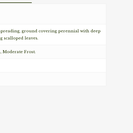
 spreading, ground covering perennial with deep
g scalloped leaves.
n, Moderate Frost.