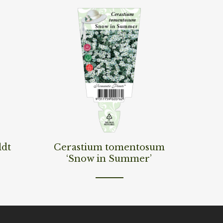
Read More
ldt
Cerastium tomentosum
‘Snow in Summer’