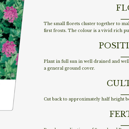
FL
The small florets cluster together to ma
first frosts. The colour is a vivid rich p
POSIT
Plant in full sun in well drained and we
a general ground cover.
CUL
Cut back to approximately half height b
FER