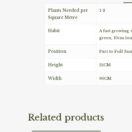
Plants Needed per
1-2
Square Metre
Habit
A fast growing,
green, 10cm lon
Position
Part to Full Su
Height
25CM
Width
90CM
Related products