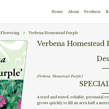
Home
About
Products
R
 Flowering
Verbena Homestead Purple
Verbena Homestead 
Des
(Verbena ‘Homestead Purple’)
SPECIA
A tried and tested, reliable, perennial v
grows quickly to fill an area half a metr