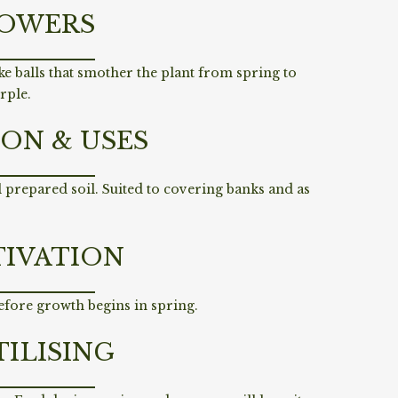
OWERS
ke balls that smother the plant from spring to
urple.
ION & USES
ll prepared soil. Suited to covering banks and as
TIVATION
efore growth begins in spring.
TILISING