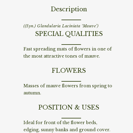
Description
((Syn.) Glandularia Laciniata ‘Mauve’)
SPECIAL QUALITIES
Fast spreading mats of flowers in one of
the most attractive tones of mauve.
FLOWERS
Masses of mauve flowers from spring to
autumn.
POSITION & USES
Ideal for front of the flower beds,
edging, sunny banks and ground cover.