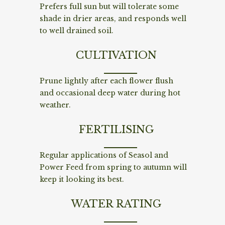
Prefers full sun but will tolerate some
shade in drier areas, and responds well
to well drained soil.
CULTIVATION
Prune lightly after each flower flush
and occasional deep water during hot
weather.
FERTILISING
Regular applications of Seasol and
Power Feed from spring to autumn will
keep it looking its best.
WATER RATING