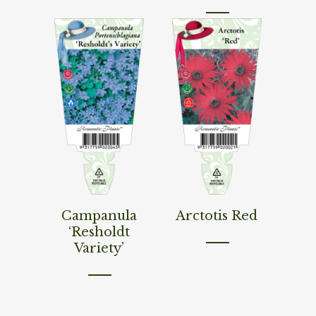
Read More
Read More
Campanula
Arctotis Red
‘Resholdt
Variety’