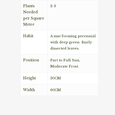
Plants
2-3
Needed
per Square
Metre
Habit
A mat forming perennial
with deep green finely
dissected leaves.
Position
Part to Full Sun,
Moderate Frost.
Height
30CM
Width
60CM