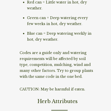
Red can = Little water in hot, dry
weather.
Green can = Deep watering every
few weeks in hot, dry weather.
Blue can = Deep watering weekly in
hot, dry weather.
Codes are a guide only and watering
requirements will be affected by soil
type, competition, mulching, wind and
many other factors. Try to group plants
with the same code in the one bed.
CAUTION: May be harmful if eaten.
Herb Attributes