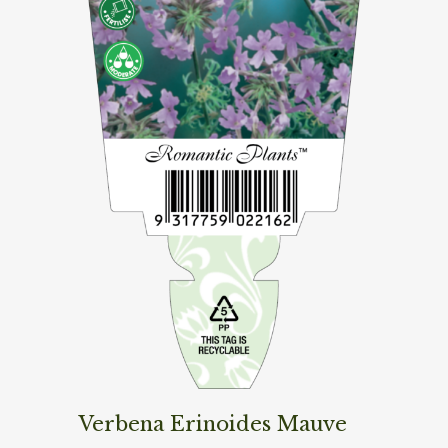
Verbena Erinoides Mauve