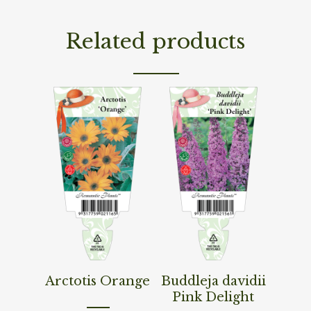
Related products
Read More
Read More
Arctotis Orange
Buddleja davidii
Pink Delight