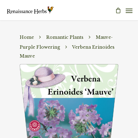
Home
Romantic Plants
Mauve-
Purple Flowering
Verbena Erinoides
Mauve