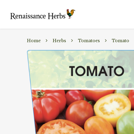
Home
Herbs
Tomatoes
Tomato