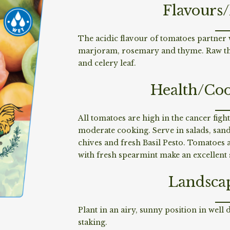
Flavours
The acidic flavour of tomatoes partner w
marjoram, rosemary and thyme. Raw they
and celery leaf.
Health/Coo
All tomatoes are high in the cancer figh
moderate cooking. Serve in salads, sandw
chives and fresh Basil Pesto. Tomatoes 
with fresh spearmint make an excellen
Landsca
Plant in an airy, sunny position in well
staking.