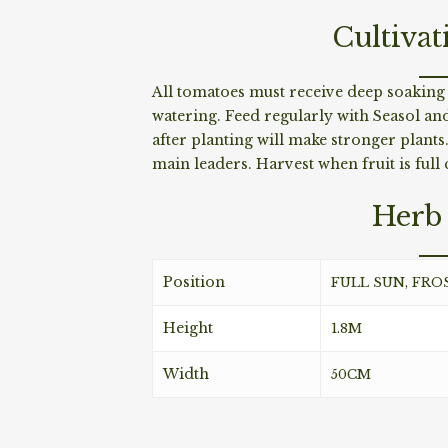
Cultivat
All tomatoes must receive deep soakin
watering. Feed regularly with Seasol a
after planting will make stronger plant
main leaders. Harvest when fruit is full 
Herb 
Position
FULL SUN, FRO
Height
1.8M
Width
50CM