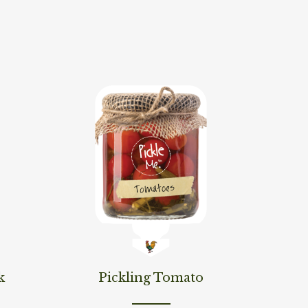
Read More
k
Pickling Tomato