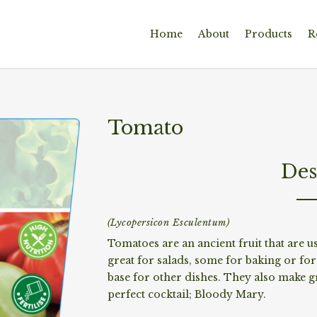
Home
About
Products
R
Tomato
Des
(Lycopersicon Esculentum)
Tomatoes are an ancient fruit that are u
great for salads, some for baking or fo
base for other dishes. They also make gr
perfect cocktail; Bloody Mary.