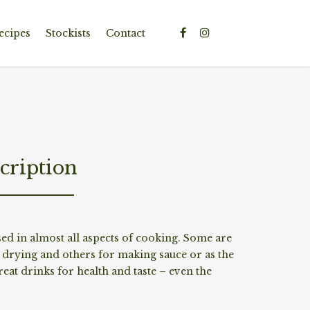
ecipes
Stockists
Contact
cription
sed in almost all aspects of cooking. Some are
r drying and others for making sauce or as the
eat drinks for health and taste – even the