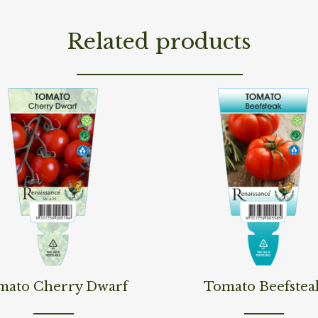
Related products
ore
Read More
mato Cherry Dwarf
Tomato Beefstea