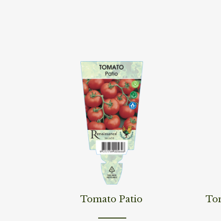
Read More
Read M
Tomato Patio
To