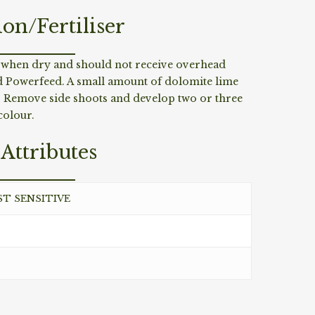
ion/Fertiliser
g when dry and should not receive overhead
nd Powerfeed. A small amount of dolomite lime
s. Remove side shoots and develop two or three
colour.
Attributes
ST SENSITIVE