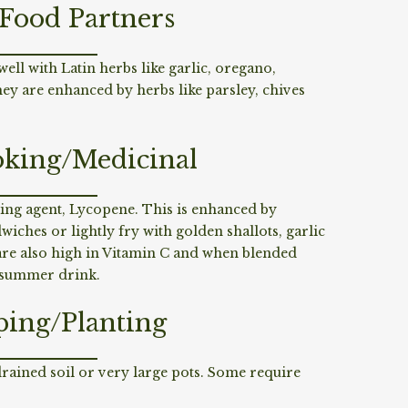
/Food Partners
ell with Latin herbs like garlic, oregano,
 are enhanced by herbs like parsley, chives
king/Medicinal
ting agent, Lycopene. This is enhanced by
iches or lightly fry with golden shallots, garlic
are also high in Vitamin C and when blended
t summer drink.
ping/Planting
 drained soil or very large pots. Some require