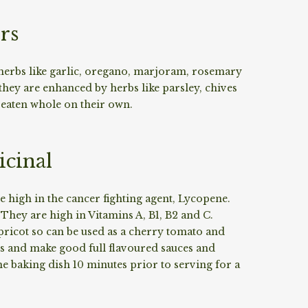
rs
 herbs like garlic, oregano, marjoram, rosemary
ey are enhanced by herbs like parsley, chives
 eaten whole on their own.
cinal
 high in the cancer fighting agent, Lycopene.
hey are high in Vitamins A, B1, B2 and C.
apricot so can be used as a cherry tomato and
ads and make good full flavoured sauces and
the baking dish 10 minutes prior to serving for a