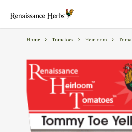
Home
Tomatoes
Heirloom
Tomat