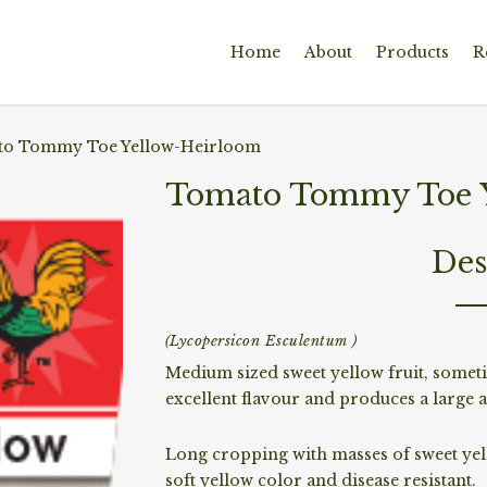
Home
About
Products
R
o Tommy Toe Yellow-Heirloom
Tomato Tommy Toe Y
Des
(Lycopersicon Esculentum )
Medium sized sweet yellow fruit, someti
excellent flavour and produces a large a
Long cropping with masses of sweet yell
soft yellow color and disease resistant.