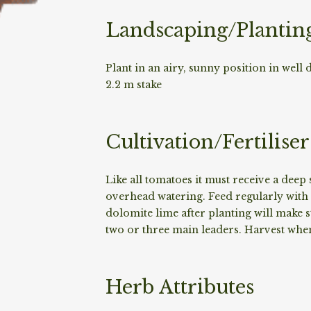
Landscaping/Plantin
Plant in an airy, sunny position in well 
2.2 m stake
Cultivation/Fertiliser
Like all tomatoes it must receive a dee
overhead watering. Feed regularly with
dolomite lime after planting will make
two or three main leaders. Harvest when 
Herb Attributes