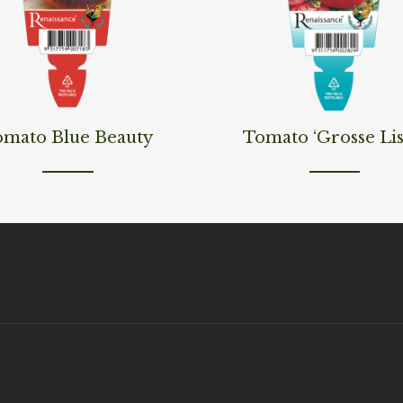
ore
Read More
omato Blue Beauty
Tomato ‘Grosse Lis