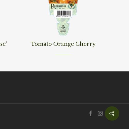
Read More
se’
Tomato Orange Cherry