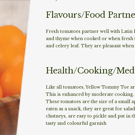
Flavours/Food Partne
Fresh tomatoes partner well with Latin
and thyme when cooked or when fresh th
and celery leaf. They are pleasant when
Health/Cooking/Medi
Like all tomatoes, Yellow Tommy Toe are
This is enhanced by moderate cooking. T
These tomatoes are the size of a small 
eaten as a snack, they are great for sal
chutneys, are easy to pickle and put in 
tasty and colourful garnish