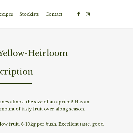
ecipes
Stockists
Contact
ellow-Heirloom
cription
mes almost the size of an apricot! Has an
mount of tasty fruit over along season.
ow fruit, 8-10kg per bush. Excellent taste, good