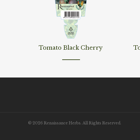
Read More
Read M
Tomato Black Cherry
T
© 2026 Renaissance Herbs. All Rights Reserved.