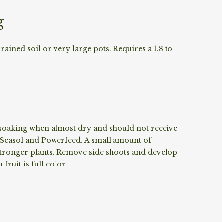
g
drained soil or very large pots. Requires a 1.8 to
p soaking when almost dry and should not receive
 Seasol and Powerfeed. A small amount of
 stronger plants. Remove side shoots and develop
fruit is full color