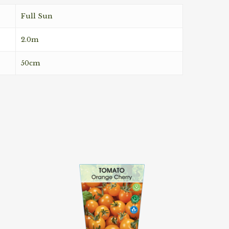
Full Sun
2.0m
50cm