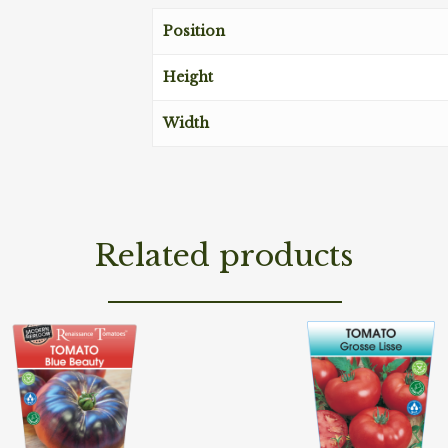
Position
Height
Width
Related products