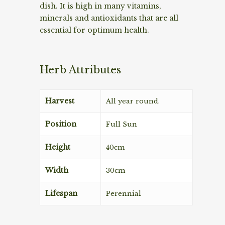
dish. It is high in many vitamins,
minerals and antioxidants that are all
essential for optimum health.
Herb Attributes
Harvest
All year round.
Position
Full Sun
Height
40cm
Width
30cm
Lifespan
Perennial