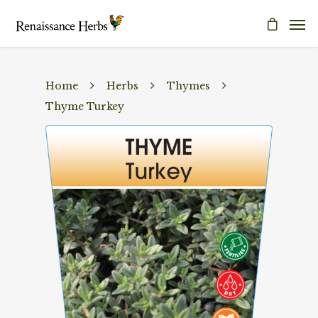
Home
Herbs
Thymes
Thyme Turkey