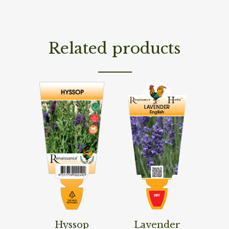
Related products
Read More
Read More
Hyssop
Lavender