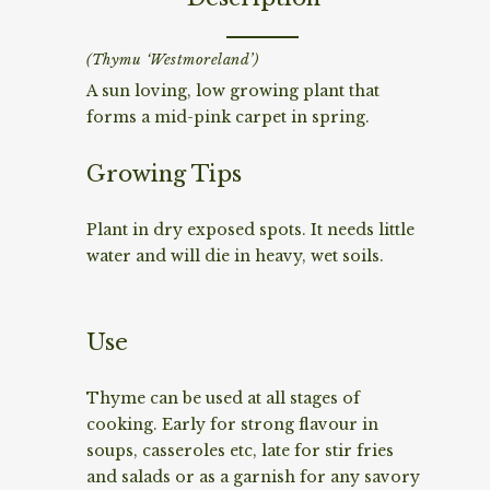
(Thymu ‘Westmoreland’)
A sun loving, low growing plant that
forms a mid-pink carpet in spring.
Growing Tips
Plant in dry exposed spots. It needs little
water and will die in heavy, wet soils.
Use
Thyme can be used at all stages of
cooking. Early for strong flavour in
soups, casseroles etc, late for stir fries
and salads or as a garnish for any savory