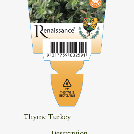
Thyme Turkey
Description