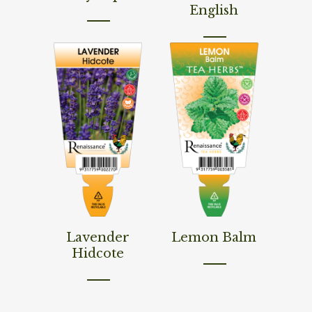
English
Read More
Read More
Lavender
Lemon Balm
Hidcote