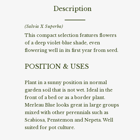
Description
(Salvia X Superba)
This compact selection features flowers
of a deep violet-blue shade, even
flowering well in its first year from seed.
POSITION & USES
Plant in a sunny position in normal
garden soil that is not wet. Ideal in the
front of a bed or as a border plant.
Merleau Blue looks great in large groups
mixed with other perennials such as
Scabiosa, Penstemon and Nepeta. Well
suited for pot culture.