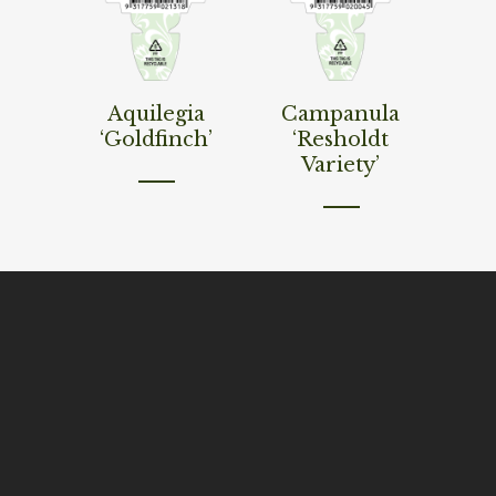
Read More
Read More
Aquilegia
Campanula
‘Goldfinch’
‘Resholdt
Variety’