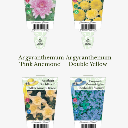
Read More
Read More
Argyranthemum
Argyranthemum
‘Pink Anemone’
Double Yellow