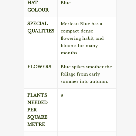
HAT
Blue
COLOUR
SPECIAL
Merleau Blue has a
QUALITIES
compact, dense
flowering habit, and
blooms for many
months.
FLOWERS
Blue spikes smother the
foliage from early
summer into autumn.
PLANTS
9
NEEDED
PER
SQUARE
METRE