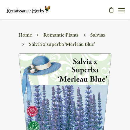
Home
Romantic Plants
Salvias
Salvia x superba ‘Merleau Blue’