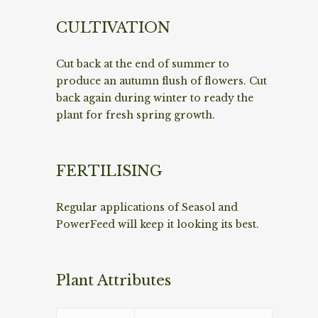
CULTIVATION
Cut back at the end of summer to
produce an autumn flush of flowers. Cut
back again during winter to ready the
plant for fresh spring growth.
FERTILISING
Regular applications of Seasol and
PowerFeed will keep it looking its best.
Plant Attributes