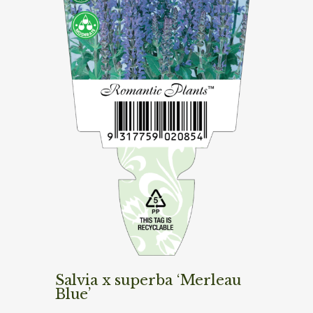
Salvia x superba ‘Merleau
Blue’