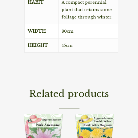
HABIT
A compact perennial
plant that retains some
foliage through winter.
WIDTH
30cm
HEIGHT
45cm
Related products