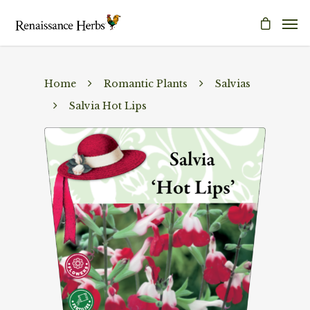
Home
Romantic Plants
Salvias
Salvia Hot Lips