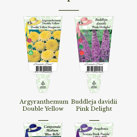
Read More
Read More
Argyranthemum
Buddleja davidii
Double Yellow
Pink Delight