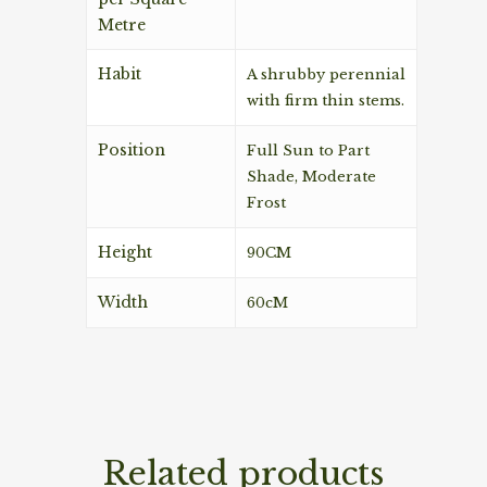
Metre
Habit
A shrubby perennial
with firm thin stems.
Position
Full Sun to Part
Shade, Moderate
Frost
Height
90CM
Width
60cM
Related products