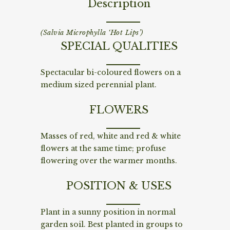
Description
(Salvia Microphylla ‘Hot Lips’)
SPECIAL QUALITIES
Spectacular bi-coloured flowers on a
medium sized perennial plant.
FLOWERS
Masses of red, white and red & white
flowers at the same time; profuse
flowering over the warmer months.
POSITION & USES
Plant in a sunny position in normal
garden soil. Best planted in groups to