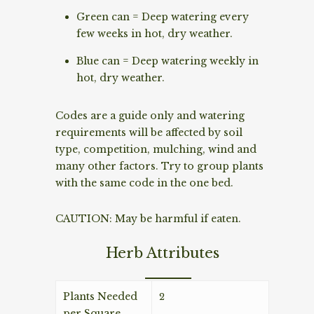
Green can = Deep watering every
few weeks in hot, dry weather.
Blue can = Deep watering weekly in
hot, dry weather.
Codes are a guide only and watering
requirements will be affected by soil
type, competition, mulching, wind and
many other factors. Try to group plants
with the same code in the one bed.
CAUTION: May be harmful if eaten.
Herb Attributes
Plants Needed
2
per Square