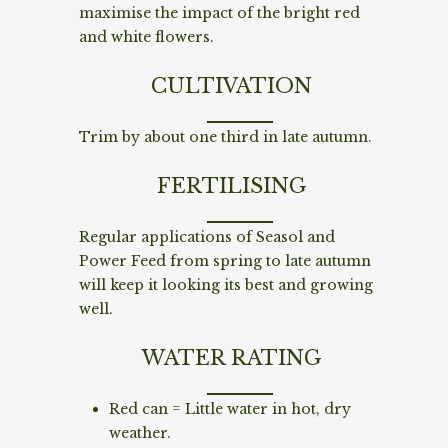
maximise the impact of the bright red
and white flowers.
CULTIVATION
Trim by about one third in late autumn.
FERTILISING
Regular applications of Seasol and
Power Feed from spring to late autumn
will keep it looking its best and growing
well.
WATER RATING
Red can = Little water in hot, dry
weather.