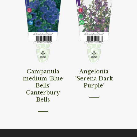
Read More
Read More
Campanula
Angelonia
medium ‘Blue
‘Serena Dark
Bells’
Purple’
Canterbury
Bells