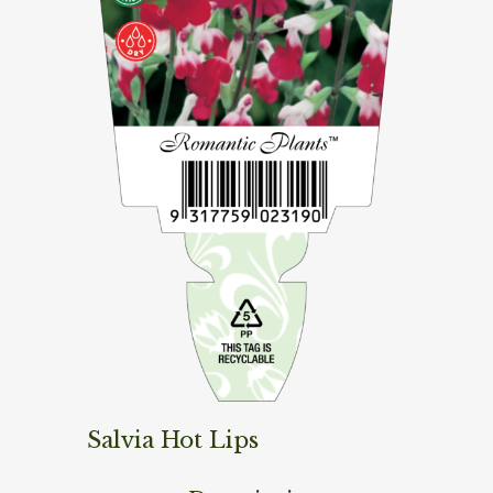
Salvia Hot Lips