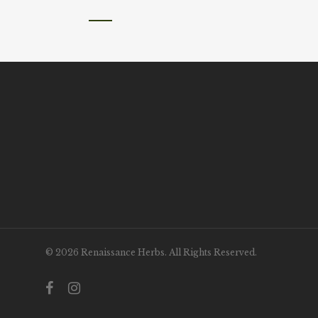
© 2026 Renaissance Herbs. All Rights Reserved.