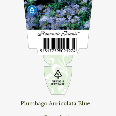
Plumbago Auriculata Blue