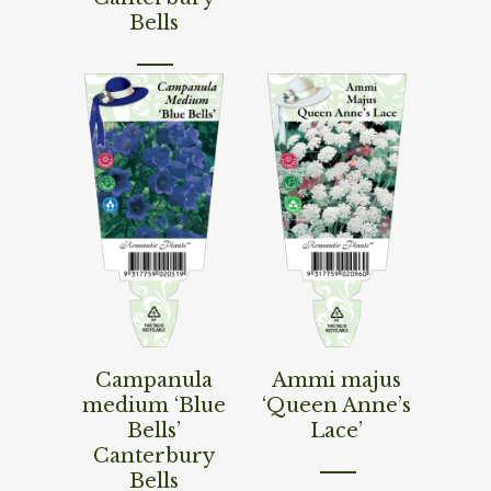
Bells
Read More
Read More
Campanula
Ammi majus
medium ‘Blue
‘Queen Anne’s
Bells’
Lace’
Canterbury
Bells