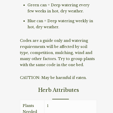
Green can = Deep watering every
few weeks in hot, dry weather.
Blue can = Deep watering weekly in
hot, dry weather.
Codes are a guide only and watering
requirements will be affected by soil
type, competition, mulching, wind and
many other factors. Try to group plants
with the same code in the one bed.
CAUTION: May be harmful if eaten.
Herb Attributes
Plants
1
Needed