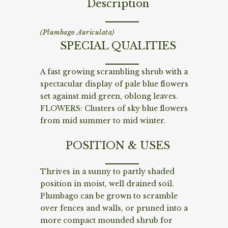
Description
(Plumbago Auriculata)
SPECIAL QUALITIES
A fast growing scrambling shrub with a
spectacular display of pale blue flowers
set against mid green, oblong leaves.
FLOWERS: Clusters of sky blue flowers
from mid summer to mid winter.
POSITION & USES
Thrives in a sunny to partly shaded
position in moist, well drained soil.
Plumbago can be grown to scramble
over fences and walls, or pruned into a
more compact mounded shrub for