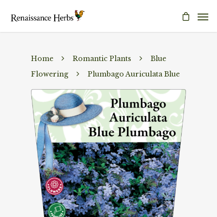
Home
Romantic Plants
Blue
Flowering
Plumbago Auriculata Blue