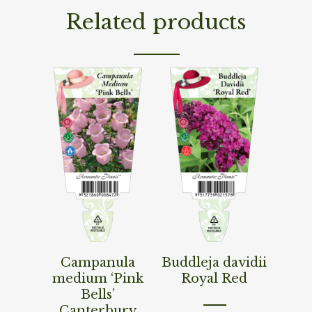
Related products
Read More
Read More
Campanula
Buddleja davidii
medium ‘Pink
Royal Red
Bells’
Canterbury