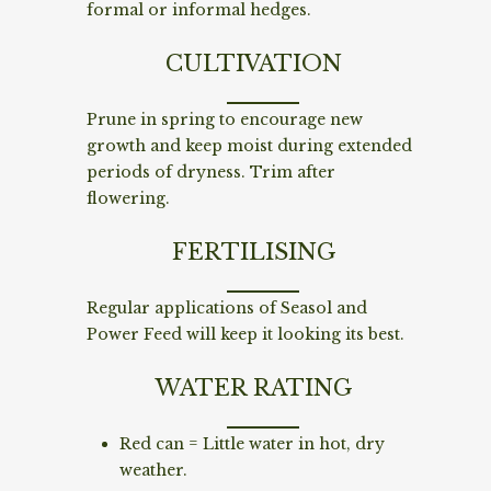
formal or informal hedges.
CULTIVATION
Prune in spring to encourage new
growth and keep moist during extended
periods of dryness. Trim after
flowering.
FERTILISING
Regular applications of Seasol and
Power Feed will keep it looking its best.
WATER RATING
Red can = Little water in hot, dry
weather.