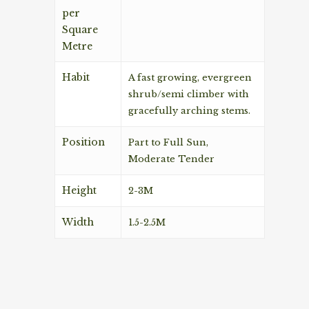
per
Square
Metre
Habit
A fast growing, evergreen
shrub/semi climber with
gracefully arching stems.
Position
Part to Full Sun,
Moderate Tender
Height
2-3M
Width
1.5-2.5M