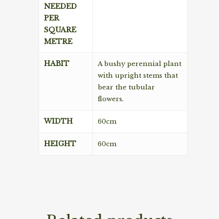
NEEDED
PER
SQUARE
METRE
HABIT
A bushy perennial plant
with upright stems that
bear the tubular
flowers.
WIDTH
60cm
HEIGHT
60cm