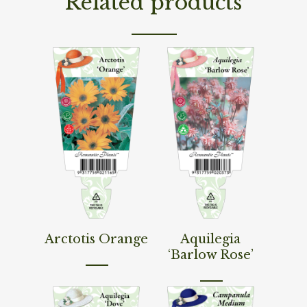
Related products
Read More
Read More
Arctotis Orange
Aquilegia
‘Barlow Rose’