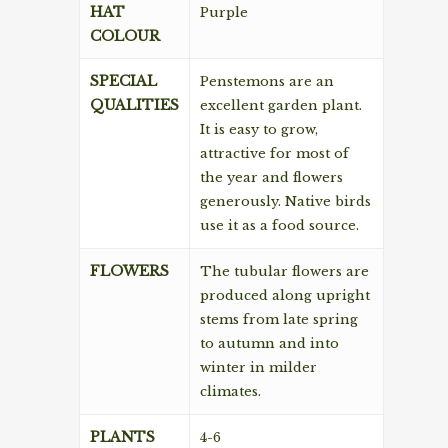
HAT
Purple
COLOUR
SPECIAL
Penstemons are an
QUALITIES
excellent garden plant.
It is easy to grow,
attractive for most of
the year and flowers
generously. Native birds
use it as a food source.
FLOWERS
The tubular flowers are
produced along upright
stems from late spring
to autumn and into
winter in milder
climates.
PLANTS
4-6