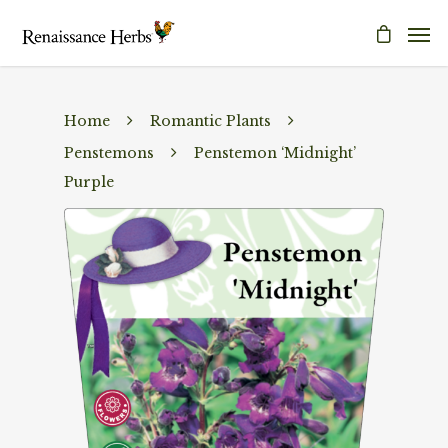
Home
Romantic Plants
Penstemons
Penstemon ‘Midnight’
Purple