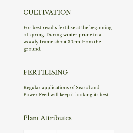
CULTIVATION
For best results fertilise at the beginning
of spring. During winter prune to a
woody frame about 30cm from the
ground.
FERTILISING
Regular applications of Seasol and
Power Feed will keep it looking its best.
Plant Attributes