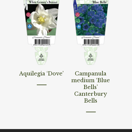
Read More
Read More
Aquilegia ‘Dove’
Campanula
medium ‘Blue
Bells’
Canterbury
Bells