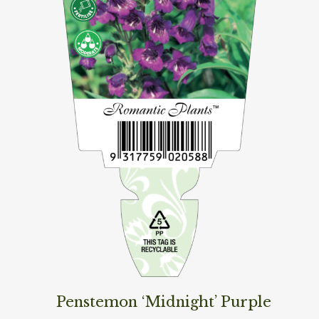
Penstemon ‘Midnight’ Purple