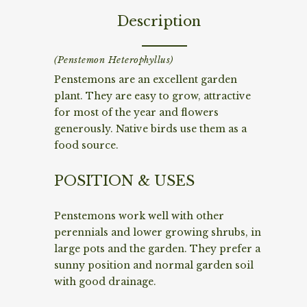
Description
(Penstemon Heterophyllus)
Penstemons are an excellent garden
plant. They are easy to grow, attractive
for most of the year and flowers
generously. Native birds use them as a
food source.
POSITION & USES
Penstemons work well with other
perennials and lower growing shrubs, in
large pots and the garden. They prefer a
sunny position and normal garden soil
with good drainage.