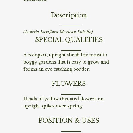
Description
(Lobelia Laxiflora Mexican Lobelia)
SPECIAL QUALITIES
A compact, upright shrub for moist to
boggy gardens that is easy to grow and
forms an eye catching border.
FLOWERS
Heads of yellow throated flowers on
upright spikes over spring.
POSITION & USES