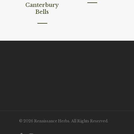
Canterbury
Bells
© 2026 Renaissance Herbs. All Rights Reserved.