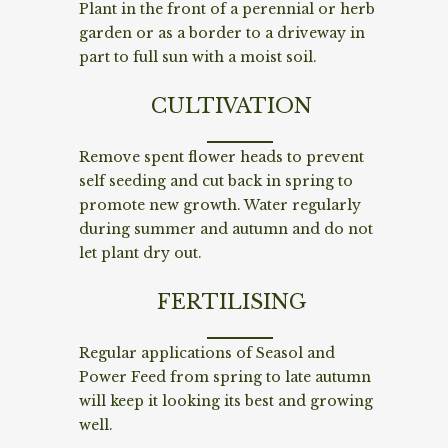
Plant in the front of a perennial or herb
garden or as a border to a driveway in
part to full sun with a moist soil.
CULTIVATION
Remove spent flower heads to prevent
self seeding and cut back in spring to
promote new growth. Water regularly
during summer and autumn and do not
let plant dry out.
FERTILISING
Regular applications of Seasol and
Power Feed from spring to late autumn
will keep it looking its best and growing
well.