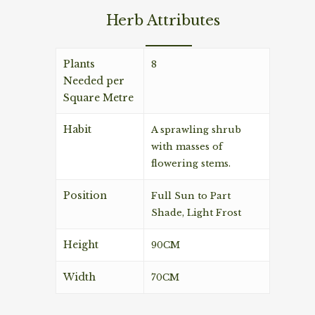
Herb Attributes
Plants
8
Needed per
Square Metre
Habit
A sprawling shrub
with masses of
flowering stems.
Position
Full Sun to Part
Shade, Light Frost
Height
90CM
Width
70CM