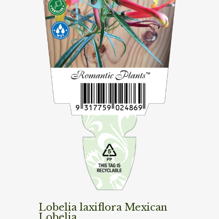
Lobelia laxiflora Mexican
Lobelia