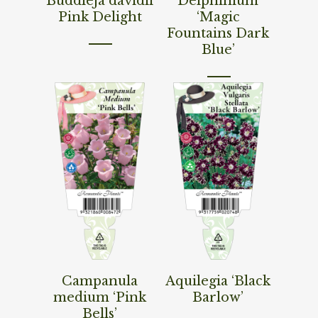
Buddleja davidii
Delphinium
Pink Delight
‘Magic
Fountains Dark
Blue’
Read More
Read More
Campanula
Aquilegia ‘Black
medium ‘Pink
Barlow’
Bells’