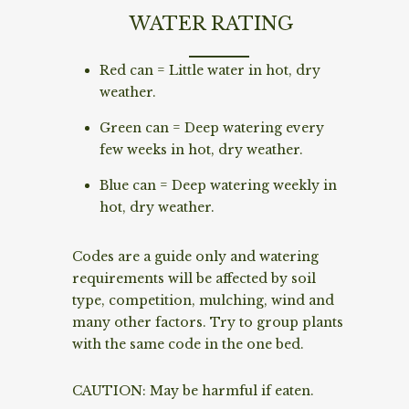
WATER RATING
Red can = Little water in hot, dry
weather.
Green can = Deep watering every
few weeks in hot, dry weather.
Blue can = Deep watering weekly in
hot, dry weather.
Codes are a guide only and watering
requirements will be affected by soil
type, competition, mulching, wind and
many other factors. Try to group plants
with the same code in the one bed.
CAUTION: May be harmful if eaten.