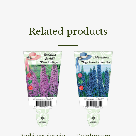
Related products
Read More
Read More