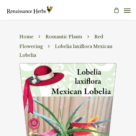
Home
Romantic Plants
Red
Flowering
Lobelia laxiflora Mexican
Lobelia