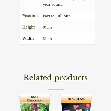
year round.
Position
Part to Full Sun
Height
35cm
Width
35cm
Related products