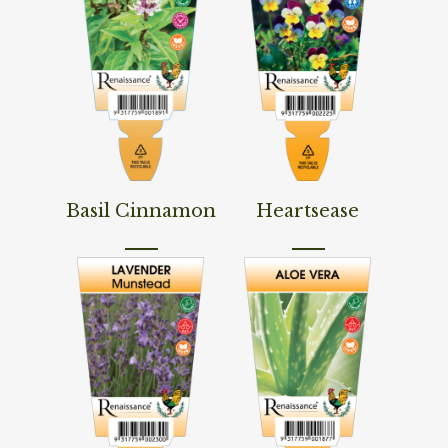
Read More
Read More
Basil Cinnamon
Heartsease