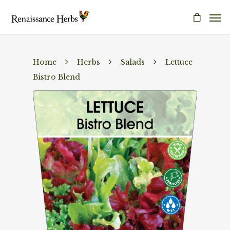
Home
Herbs
Salads
Lettuce
Bistro Blend