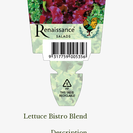
Lettuce Bistro Blend
Description