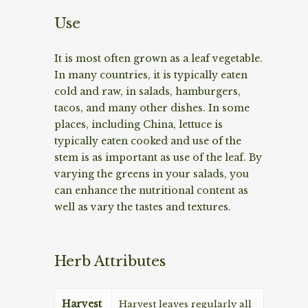
Use
It is most often grown as a leaf vegetable.
In many countries, it is typically eaten
cold and raw, in salads, hamburgers,
tacos, and many other dishes. In some
places, including China, lettuce is
typically eaten cooked and use of the
stem is as important as use of the leaf. By
varying the greens in your salads, you
can enhance the nutritional content as
well as vary the tastes and textures.
Herb Attributes
Harvest
Harvest leaves regularly all