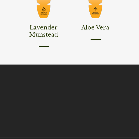
Read More
Read More
Lavender
Aloe Vera
Munstead