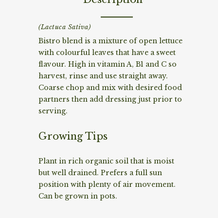
(Lactuca Sativa)
Bistro blend is a mixture of open lettuce
with colourful leaves that have a sweet
flavour. High in vitamin A, B1 and C so
harvest, rinse and use straight away.
Coarse chop and mix with desired food
partners then add dressing just prior to
serving.
Growing Tips
Plant in rich organic soil that is moist
but well drained. Prefers a full sun
position with plenty of air movement.
Can be grown in pots.