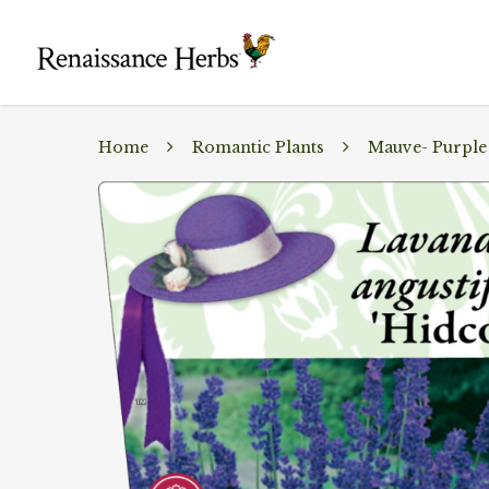
Home
Romantic Plants
Mauve- Purple