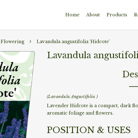
Home
About
Products
R
 Flowering
Lavandula angustifolia ‘Hidcote’
Lavandula angustifoli
Des
(Lavandula Angustifolia )
Lavender Hidcote is a compact, dark fl
aromatic foliage and flowers.
POSITION & USES