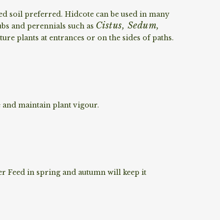
ed soil preferred. Hidcote can be used in many
Cistus, Sedum,
ubs and perennials such as
ture plants at entrances or on the sides of paths.
 and maintain plant vigour.
r Feed in spring and autumn will keep it