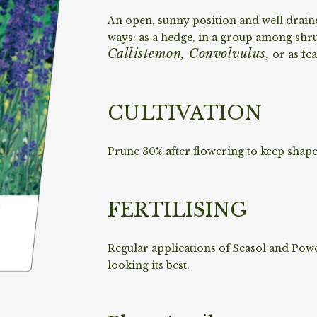
An open, sunny position and well drain
ways: as a hedge, in a group among shr
Callistemon, Convolvulus,
or as fea
CULTIVATION
Prune 30% after flowering to keep shape
FERTILISING
Regular applications of Seasol and Powe
looking its best.