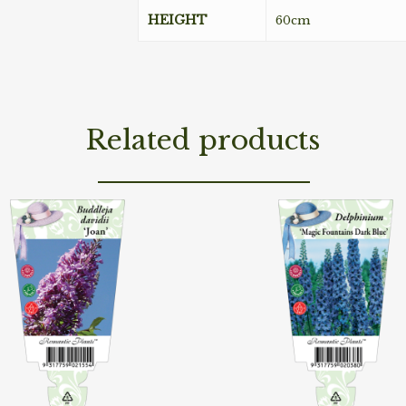
HEIGHT
60cm
Related products