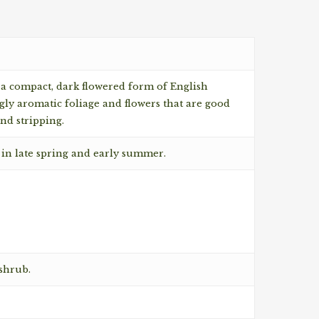
 a compact, dark flowered form of English
ly aromatic foliage and flowers that are good
and stripping.
 in late spring and early summer.
shrub.