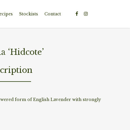
ecipes
Stockists
Contact
a ‘Hidcote’
cription
owered form of English Lavender with strongly