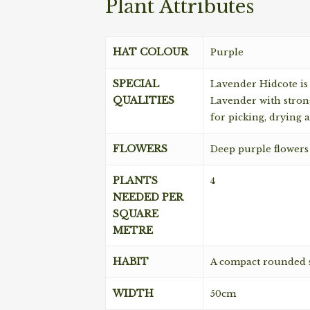
Plant Attributes
HAT COLOUR
Purple
SPECIAL
Lavender Hidcote is
QUALITIES
Lavender with strong
for picking, drying 
FLOWERS
Deep purple flowers
PLANTS
4
NEEDED PER
SQUARE
METRE
HABIT
A compact rounded 
WIDTH
50cm