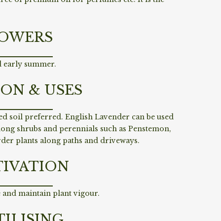
OWERS
d early summer.
ION & USES
ed soil preferred. English Lavender can be used
mong shrubs and perennials such as Penstemon,
rder plants along paths and driveways.
TIVATION
 and maintain plant vigour.
TILISING