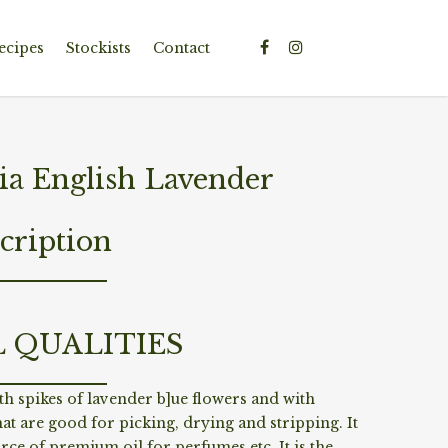
ecipes
Stockists
Contact
ia English Lavender
cription
L QUALITIES
h spikes of lavender b]ue flowers and with
at are good for picking, drying and stripping. It
ource of premium oil for perfumes etc. It is the