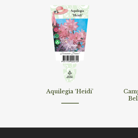
Read More
Read M
Aquilegia ‘Heidi’
Camp
Bel