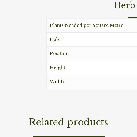
Herb 
Plants Needed per Square Metre
Habit
Position
Height
Width
Related products