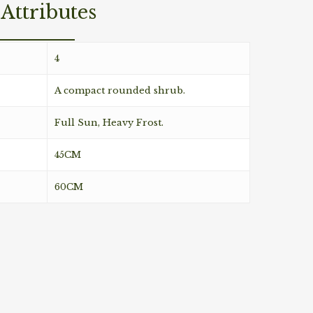
Attributes
4
A compact rounded shrub.
Full Sun, Heavy Frost.
45CM
60CM