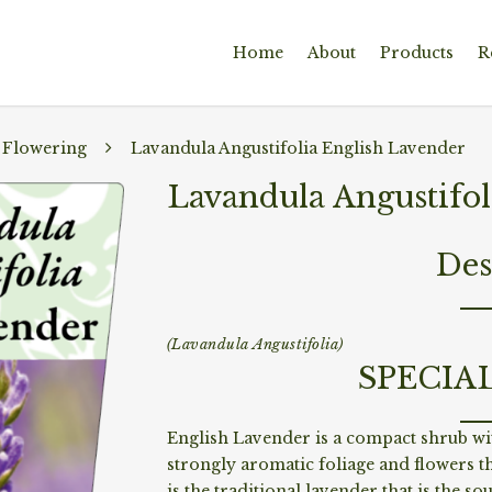
Home
About
Products
R
 Flowering
Lavandula Angustifolia English Lavender
Lavandula Angustifol
Des
(Lavandula Angustifolia)
SPECIA
English Lavender is a compact shrub wit
strongly aromatic foliage and flowers th
is the traditional lavender that is the s