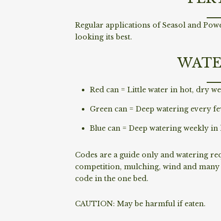
Regular applications of Seasol and Powe
looking its best.
WATE
Red can = Little water in hot, dry we
Green can = Deep watering every fe
Blue can = Deep watering weekly in 
Codes are a guide only and watering requ
competition, mulching, wind and many o
code in the one bed.
CAUTION: May be harmful if eaten.