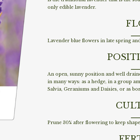
only edible lavender.
FL
Lavender blue flowers in late spring an
POSIT
An open, sunny position and well drain
in many ways: as a hedge, in a group a
Salvia, Geraniums and Daisies, or as bo
CUL
Prune 30% after flowering to keep shape
FER