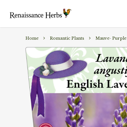
Home
Romantic Plants
Mauve- Purple