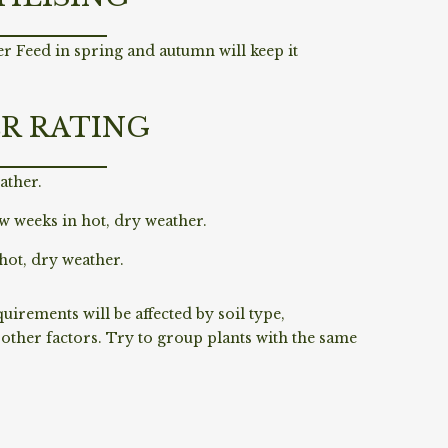
r Feed in spring and autumn will keep it
R RATING
ather.
w weeks in hot, dry weather.
hot, dry weather.
irements will be affected by soil type,
ther factors. Try to group plants with the same