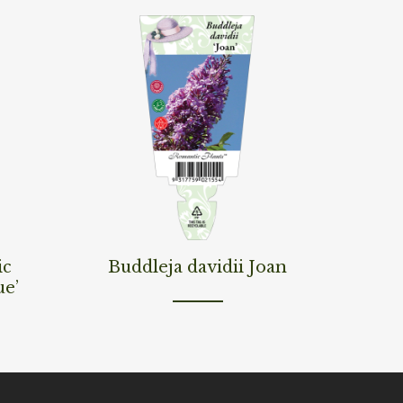
Read More
ic
Buddleja davidii Joan
ue’