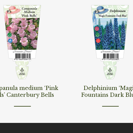
ore
Read More
anula medium ‘Pink
Delphinium ‘Mag
ls’ Canterbury Bells
Fountains Dark Bl