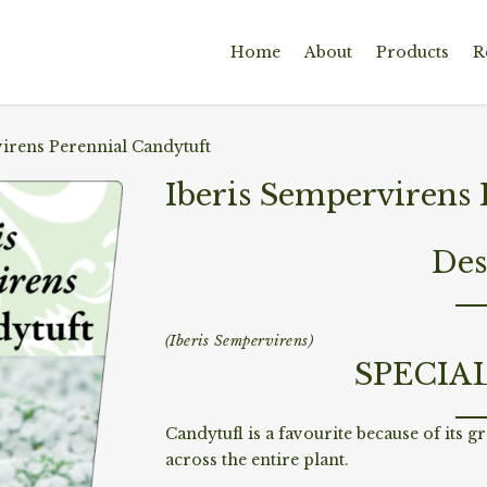
Home
About
Products
R
irens Perennial Candytuft
Iberis Sempervirens 
Des
(Iberis Sempervirens)
SPECIA
Candytufl is a favourite because of its g
across the entire plant.