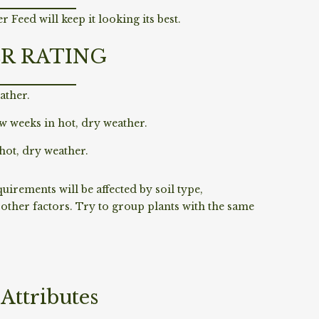
 Feed will keep it looking its best.
R RATING
ather.
w weeks in hot, dry weather.
hot, dry weather.
irements will be affected by soil type,
ther factors. Try to group plants with the same
Attributes