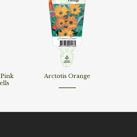
Read More
‘Pink
Arctotis Orange
ells