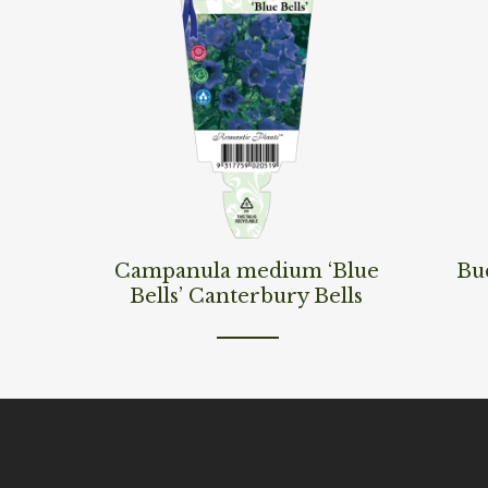
Read More
Read M
Campanula medium ‘Blue
Bud
Bells’ Canterbury Bells