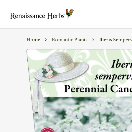
Home
Romantic Plants
Iberis Semperv