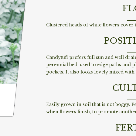
FL
Clustered heads of white flowers cover t
POSIT
Candytufl prefers full sun and well drain
perennial bed, used to edge paths and p
pockets. It also looks lovely mixed with
CUL
Easily grown in soil that is not boggy. F
when flowers finish, to promote another
FER