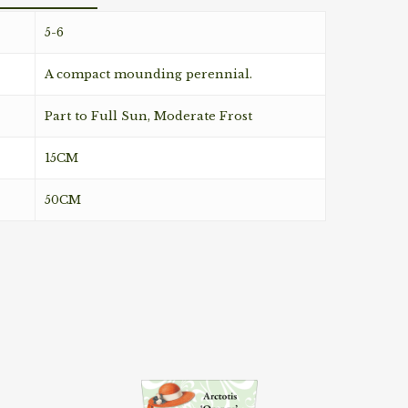
5-6
A compact mounding perennial.
Part to Full Sun, Moderate Frost
15CM
50CM