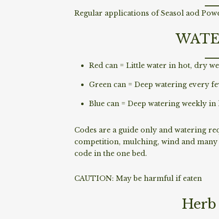
Regular applications of Seasol aod Power
WATE
Red can = Little water in hot, dry we
Green can = Deep watering every fe
Blue can = Deep watering weekly in 
Codes are a guide only and watering requ
competition, mulching, wind and many o
code in the one bed.
CAUTION: May be harmful if eaten
Herb 