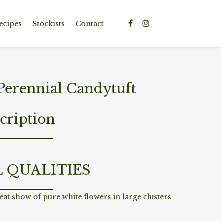
ecipes
Stockists
Contact
Perennial Candytuft
cription
L QUALITIES
reat show of pure white flowers in large clusters