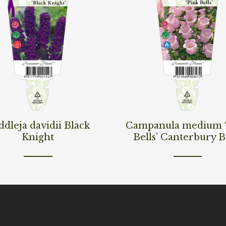
ore
Read More
dleja davidii Black
Campanula medium 
Knight
Bells’ Canterbury B