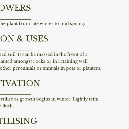
OWERS
he plant from late winter to mid spring.
ION & USES
ed soil. It can be massed in the front of a
lanted amongst rocks or in retaining wall
 other perennials or annuals in pots or planters.
TIVATION
ertilise as growth begins in winter. Lightly trim
 flush.
TILISING