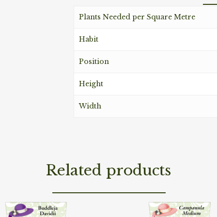
Plants Needed per Square Metre
Habit
Position
Height
Width
Related products