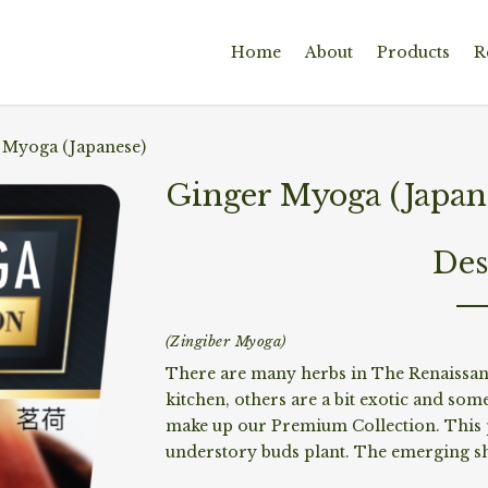
Home
About
Products
R
 Myoga (Japanese)
Ginger Myoga (Japan
Des
(Zingiber Myoga)
There are many herbs in The Renaissanc
kitchen, others are a bit exotic and some
make up our Premium Collection. This 
understory buds plant. The emerging sh