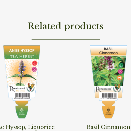
Related products
ore
Read More
se Hyssop, Liquorice
Basil Cinnamon