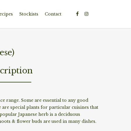
ecipes
Stockists
Contact
ese)
cription
e range. Some are essential to any good
 are special plants for particular cuisines that
popular Japanese herb is a deciduous
oots & flower buds are used in many dishes.