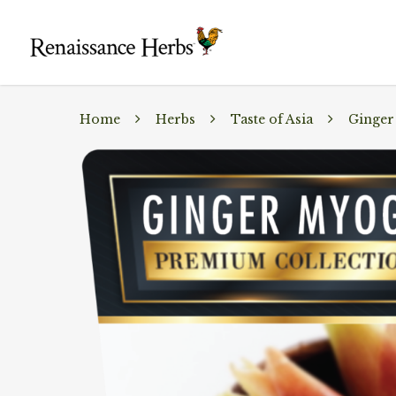
Home
Herbs
Taste of Asia
Ginger