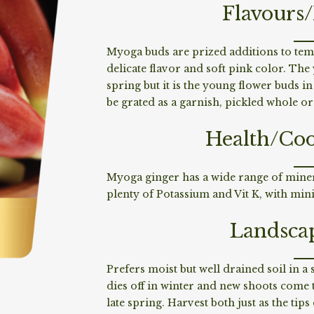
Flavours
Myoga buds are prized additions to tem
delicate flavor and soft pink color. Th
spring but it is the young flower buds 
be grated as a garnish, pickled whole o
Health/Coo
Myoga ginger has a wide range of minera
plenty of Potassium and Vit K, with min
Landsca
Prefers moist but well drained soil in 
dies off in winter and new shoots come 
late spring. Harvest both just as the ti