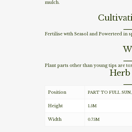
mulch.
Cultivat
Fertilise wtth Seasol and Powerteed in 
W
Plant parts other than young tips are to
Herb 
Position
PART TO FULL SUN
Height
1.5M
Width
0.75M