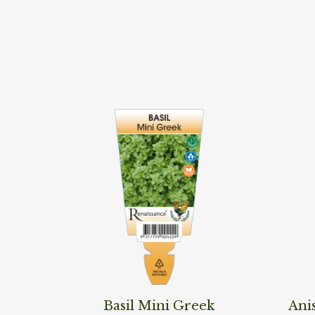
Read More
Read M
Basil Mini Greek
Ani