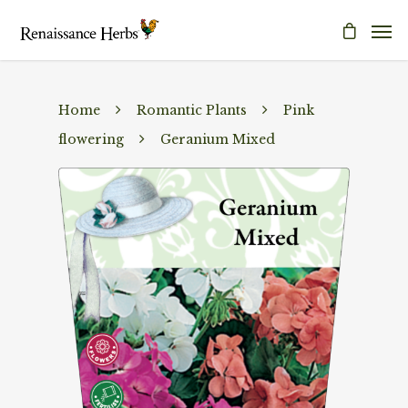
Home
Romantic Plants
Pink
flowering
Geranium Mixed