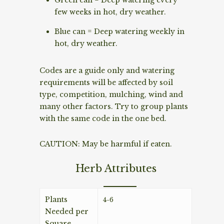
few weeks in hot, dry weather.
Blue can = Deep watering weekly in
hot, dry weather.
Codes are a guide only and watering
requirements will be affected by soil
type, competition, mulching, wind and
many other factors. Try to group plants
with the same code in the one bed.
CAUTION: May be harmful if eaten.
Herb Attributes
Plants
4-6
Needed per
Square