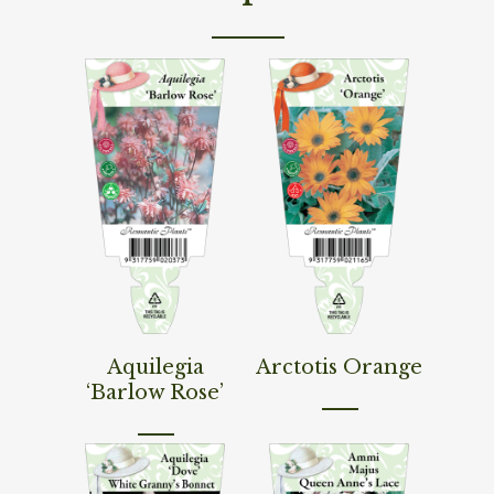
Read More
Read More
Aquilegia
Arctotis Orange
‘Barlow Rose’