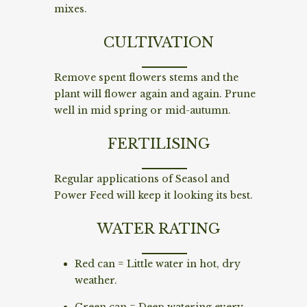
mixes.
CULTIVATION
Remove spent flowers stems and the
plant will flower again and again. Prune
well in mid spring or mid-autumn.
FERTILISING
Regular applications of Seasol and
Power Feed will keep it looking its best.
WATER RATING
Red can = Little water in hot, dry
weather.
Green can = Deep watering every