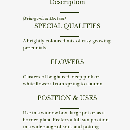
Description
(Pelargonium Hortum)
SPECIAL QUALITIES
A brightly coloured mix of easy growing
perennials.
FLOWERS
Clusters of bright red, deep pink or
white flowers from spring to autumn.
POSITION & USES
Use in a window box, large pot or as a
border plant. Prefers a full sun position
in a wide range of soils and potting