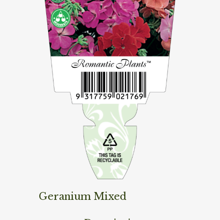
Geranium Mixed