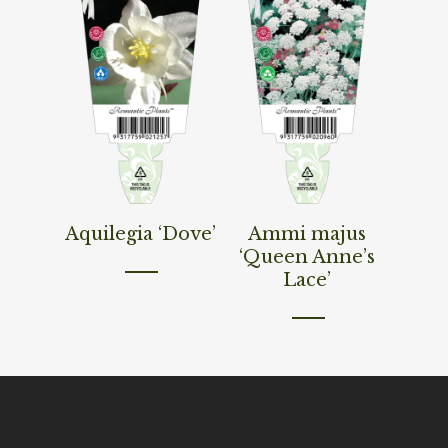
Read More
Read More
Aquilegia ‘Dove’
Ammi majus
‘Queen Anne’s
Lace’