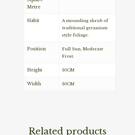
Metre
Habit
A mounding shrub of
traditional geranium
style foliage.
Position
Full Sun, Moderate
Frost.
Height
30CM
Width
30CM
Related products