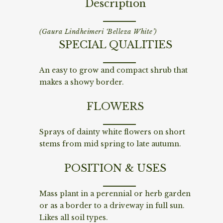
Description
(Gaura Lindheimeri ‘Belleza White’)
SPECIAL QUALITIES
An easy to grow and compact shrub that
makes a showy border.
FLOWERS
Sprays of dainty white flowers on short
stems from mid spring to late autumn.
POSITION & USES
Mass plant in a perennial or herb garden
or as a border to a driveway in full sun.
Likes all soil types.