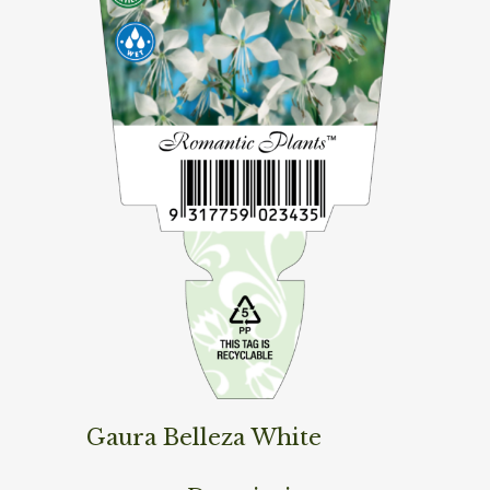
Gaura Belleza White