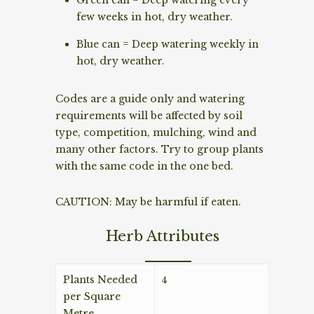
few weeks in hot, dry weather.
Blue can = Deep watering weekly in
hot, dry weather.
Codes are a guide only and watering
requirements will be affected by soil
type, competition, mulching, wind and
many other factors. Try to group plants
with the same code in the one bed.
CAUTION: May be harmful if eaten.
Herb Attributes
Plants Needed
4
per Square
Metre