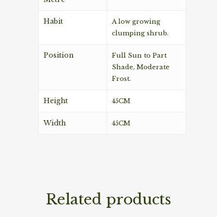
Habit
A low growing
clumping shrub.
Position
Full Sun to Part
Shade, Moderate
Frost.
Height
45CM
Width
45CM
Related products