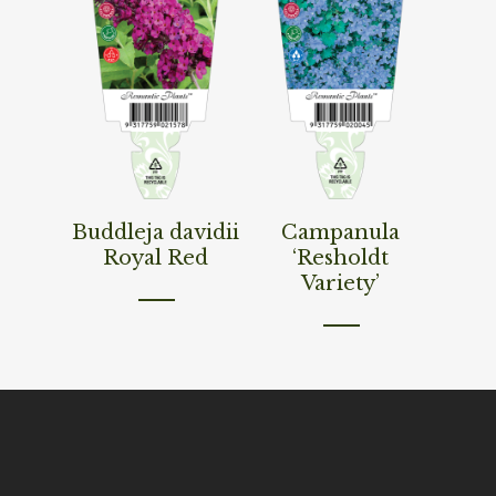
Read More
Read More
Buddleja davidii
Campanula
Royal Red
‘Resholdt
Variety’