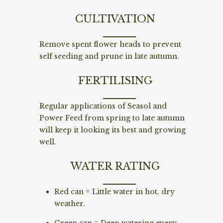
CULTIVATION
Remove spent flower heads to prevent
self seeding and prune in late autumn.
FERTILISING
Regular applications of Seasol and
Power Feed from spring to late autumn
will keep it looking its best and growing
well.
WATER RATING
Red can = Little water in hot, dry
weather.
Green can = Deep watering every