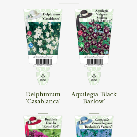
Read More
Read More
Delphinium
Aquilegia ‘Black
‘Casablanca’
Barlow’