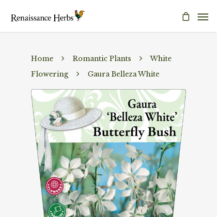
Home
Romantic Plants
White
Flowering
Gaura Belleza White