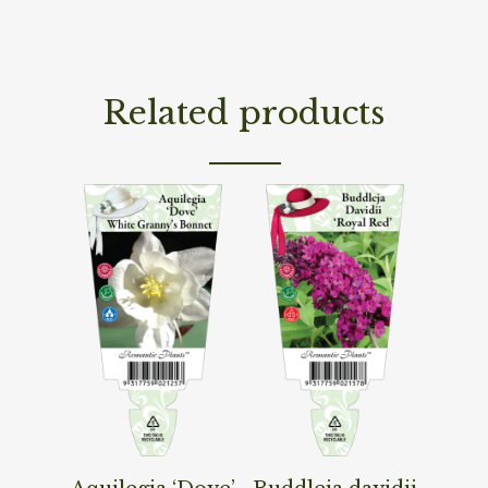
Related products
Read More
Read More