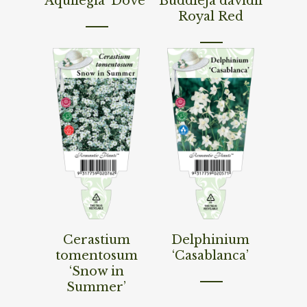
Aquilegia ‘Dove’
Buddleja davidii
Royal Red
Read More
Read More
Cerastium
Delphinium
tomentosum
‘Casablanca’
‘Snow in
Summer’