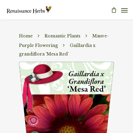
Home
Romantic Plants
Mauve-
Purple Flowering
Gaillardia x
grandiflora ‘Mesa Red’