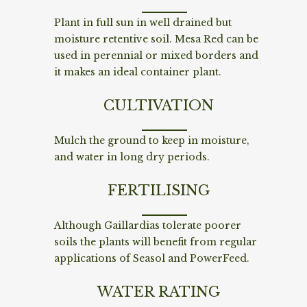
Plant in full sun in well drained but
moisture retentive soil. Mesa Red can be
used in perennial or mixed borders and
it makes an ideal container plant.
CULTIVATION
Mulch the ground to keep in moisture,
and water in long dry periods.
FERTILISING
Although Gaillardias tolerate poorer
soils the plants will benefit from regular
applications of Seasol and PowerFeed.
WATER RATING