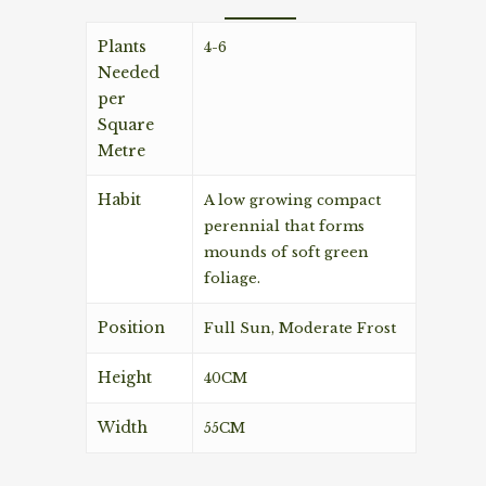
Plants
4-6
Needed
per
Square
Metre
Habit
A low growing compact
perennial that forms
mounds of soft green
foliage.
Position
Full Sun, Moderate Frost
Height
40CM
Width
55CM