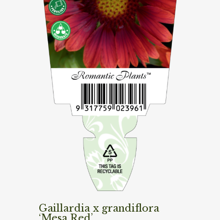
Gaillardia x grandiflora
‘Mesa Red’