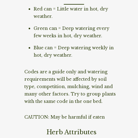
Red can = Little water in hot, dry
weather.
Green can = Deep watering every
few weeks in hot, dry weather.
Blue can = Deep watering weekly in
hot, dry weather.
Codes are a guide only and watering
requirements will be affected by soil
type, competition, mulching, wind and
many other factors. Try to group plants
with the same code in the one bed.
CAUTION: May be harmful if eaten
Herb Attributes