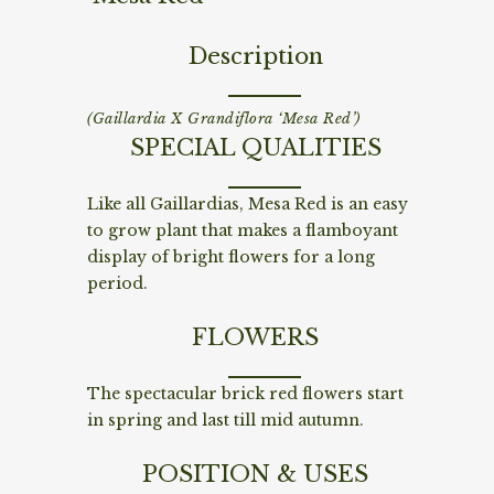
Description
(Gaillardia X Grandiflora ‘Mesa Red’)
SPECIAL QUALITIES
Like all Gaillardias, Mesa Red is an easy
to grow plant that makes a flamboyant
display of bright flowers for a long
period.
FLOWERS
The spectacular brick red flowers start
in spring and last till mid autumn.
POSITION & USES