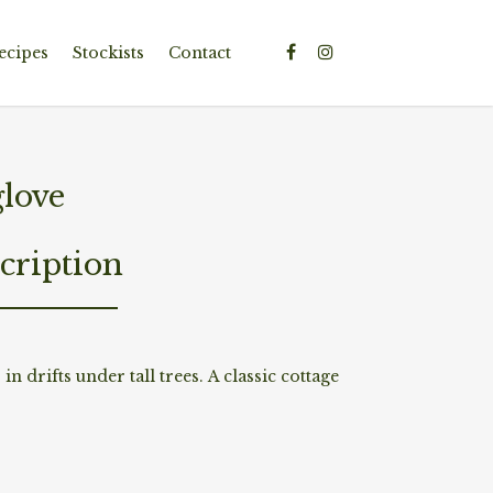
ecipes
Stockists
Contact
glove
cription
n drifts under tall trees. A classic cottage