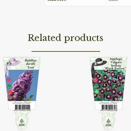
Related products