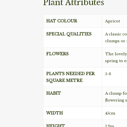
Plant Attributes
HAT COLOUR
Apricot
SPECIAL QUALITIES
A classic c
clumps or i
FLOWERS
The lovely,
spring to 
PLANTS NEEDED PER
5-6
SQUARE METRE
HABIT
A clump fo
flowering s
WIDTH
45cm
HEIGHT
1.2m