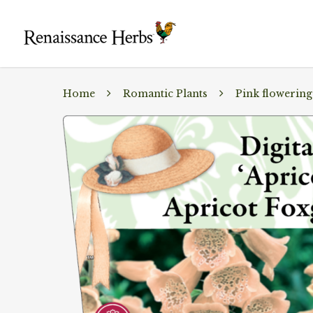
Home
Romantic Plants
Pink flowering