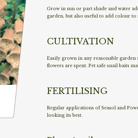
Grow in sun or part shade and water ade
garden, but also useful to add colour to
CULTIVATION
Easily grown in any reasonable garden s
flowers are spent. Pet safe snail baits m
FERTILISING
Regular applications of Seasol and Powe
looking its best.