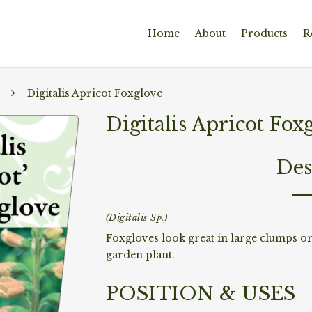
Home
About
Products
R
Digitalis Apricot Foxglove
Digitalis Apricot Fox
Des
(Digitalis Sp.)
Foxgloves look great in large clumps or i
garden plant.
POSITION & USES