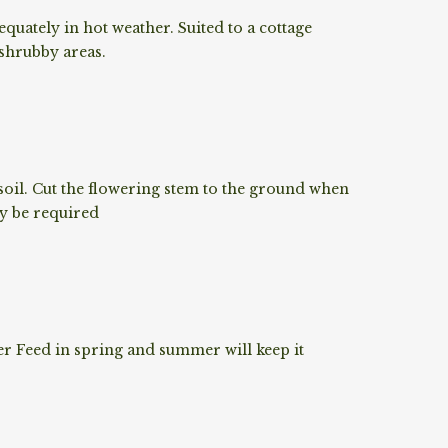
quately in hot weather. Suited to a cottage
 shrubby areas.
oil. Cut the flowering stem to the ground when
ay be required
r Feed in spring and summer will keep it