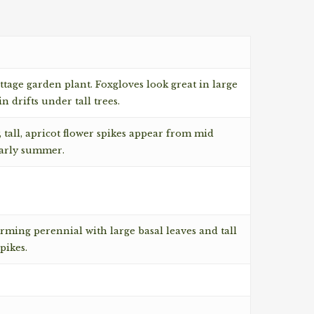
ottage garden plant. Foxgloves look great in large
n drifts under tall trees.
 tall, apricot flower spikes appear from mid
early summer.
rming perennial with large basal leaves and tall
pikes.