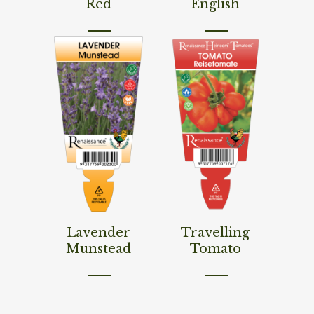
Red
English
Read More
Read More
Lavender
Travelling
Munstead
Tomato