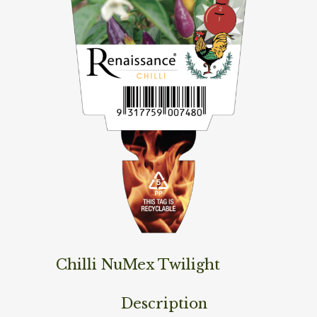
Chilli NuMex Twilight
Description