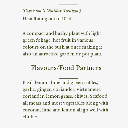
(Capsicum X ‘NuMex Twilight’)
Heat Rating out of 10: 5
A compact and bushy plant with light
green foliage, hot fruit in various
colours on the bush at once making it
also an attractive garden or pot plant.
Flavours/Food Partners
Basil, lemon, lime and green ruffles,
garlic, ginger, coriander, Vietnamese
coriander, lemon grass, chives. Seafood,
all meats and most vegetables along with
coconut, lime and lemon all go well with
chillies.