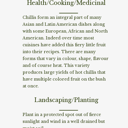
Health/Cooking/Medicinal
Chillis form an integral part of many
Asian and Latin American dishes along
with some European, African and North
American. Indeed over time most
cuisines have added this fiery little fruit
into their recipes. There are many
forms that vary in colour, shape, flavour
and of course heat. This variety
produces large yields of hot chillis that
have multiple colored fruit on the bush
at once.
Landscaping/Planting
Plant in a protected spot out of fierce
sunlight and wind in a well drained but