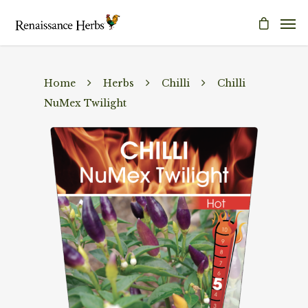
Home
Herbs
Chilli
Chilli
NuMex Twilight