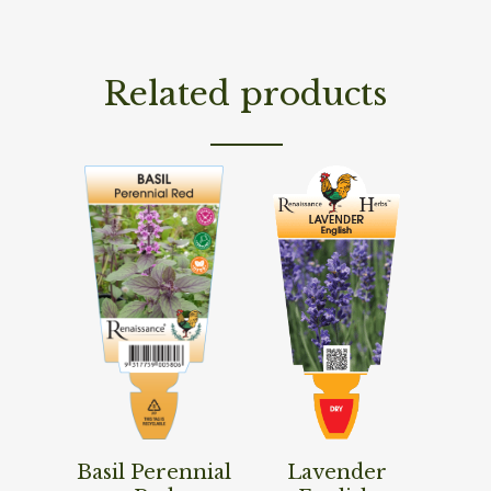
Related products
Read More
Read More
Basil Perennial
Lavender