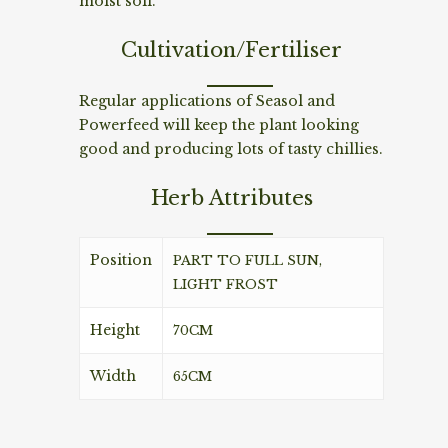
moist soil.
Cultivation/Fertiliser
Regular applications of Seasol and
Powerfeed will keep the plant looking
good and producing lots of tasty chillies.
Herb Attributes
Position
PART TO FULL SUN,
LIGHT FROST
Height
70CM
Width
65CM