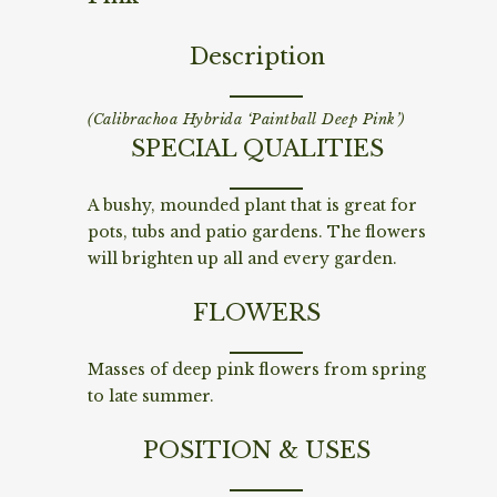
Description
(Calibrachoa Hybrida ‘Paintball Deep Pink’)
SPECIAL QUALITIES
A bushy, mounded plant that is great for
pots, tubs and patio gardens. The flowers
will brighten up all and every garden.
FLOWERS
Masses of deep pink flowers from spring
to late summer.
POSITION & USES