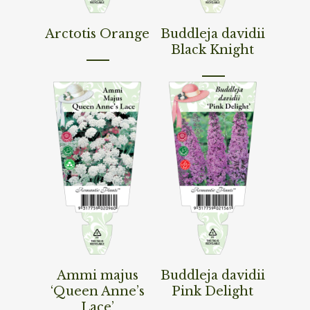
Read More
Read More
Arctotis Orange
Buddleja davidii
Black Knight
Read More
Read More
Ammi majus
Buddleja davidii
‘Queen Anne’s
Pink Delight
Lace’