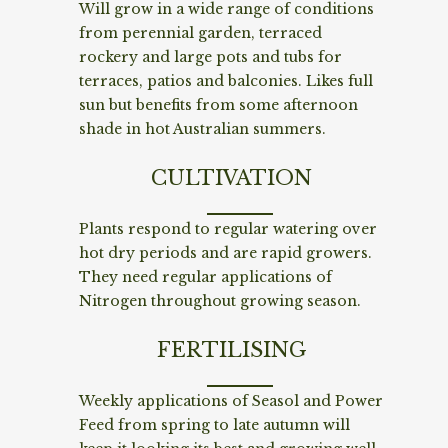
Will grow in a wide range of conditions
from perennial garden, terraced
rockery and large pots and tubs for
terraces, patios and balconies. Likes full
sun but benefits from some afternoon
shade in hot Australian summers.
CULTIVATION
Plants respond to regular watering over
hot dry periods and are rapid growers.
They need regular applications of
Nitrogen throughout growing season.
FERTILISING
Weekly applications of Seasol and Power
Feed from spring to late autumn will