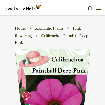
Home
Romantic Plants
Pink
flowering
Calibrachoa Paintball Deep
Pink