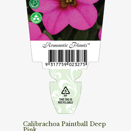
Calibrachoa Paintball Deep
Pink