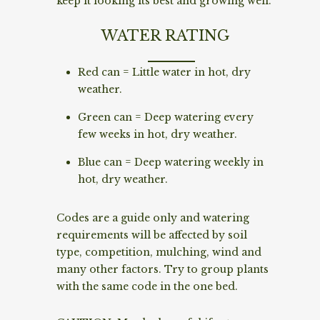
keep it looking its best and growing well.
WATER RATING
Red can = Little water in hot, dry
weather.
Green can = Deep watering every
few weeks in hot, dry weather.
Blue can = Deep watering weekly in
hot, dry weather.
Codes are a guide only and watering
requirements will be affected by soil
type, competition, mulching, wind and
many other factors. Try to group plants
with the same code in the one bed.