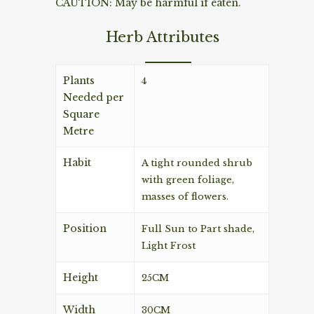
CAUTION: May be harmful if eaten.
Herb Attributes
Plants
4
Needed per
Square
Metre
Habit
A tight rounded shrub
with green foliage,
masses of flowers.
Position
Full Sun to Part shade,
Light Frost
Height
25CM
Width
30CM