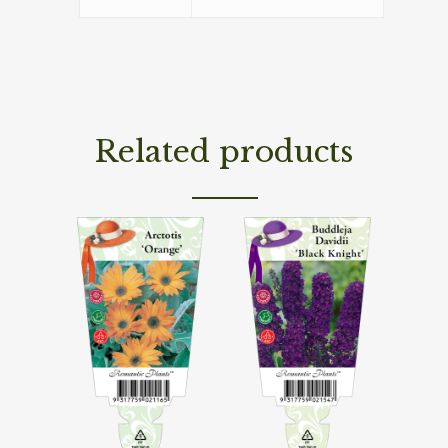
Related products