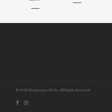
© 2026 Renaissance Herbs. All Rights Reserved.