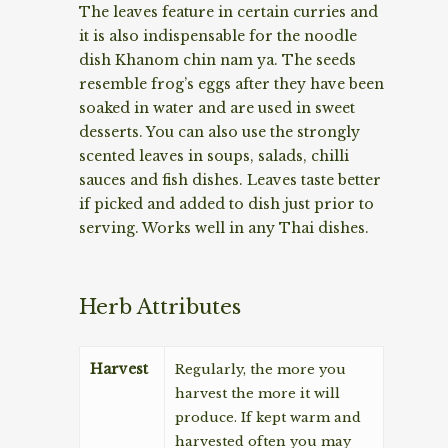
The leaves feature in certain curries and
it is also indispensable for the noodle
dish Khanom chin nam ya. The seeds
resemble frog’s eggs after they have been
soaked in water and are used in sweet
desserts. You can also use the strongly
scented leaves in soups, salads, chilli
sauces and fish dishes. Leaves taste better
if picked and added to dish just prior to
serving. Works well in any Thai dishes.
Herb Attributes
Harvest
Regularly, the more you
harvest the more it will
produce. If kept warm and
harvested often you may