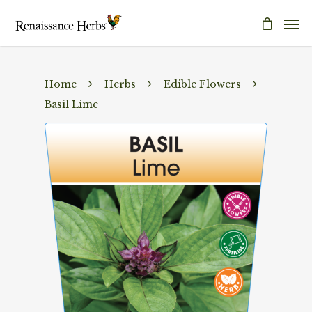
Home
Herbs
Edible Flowers
Basil Lime