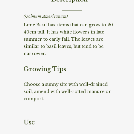
(Ocimum Americanum)
Lime Basil has stems that can grow to 20-
40cm tall. It has white flowers in late
summer to early fall. The leaves are
similar to basil leaves, but tend to be
narrower.
Growing Tips
Choose a sunny site with well-drained
soil, amend with well-rotted manure or
compost.
Use