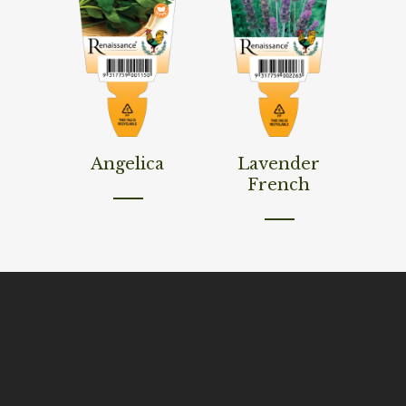
Read More
Read More
Angelica
Lavender
French