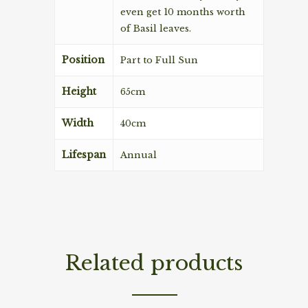
even get 10 months worth
of Basil leaves.
Position
Part to Full Sun
Height
65cm
Width
40cm
Lifespan
Annual
Related products