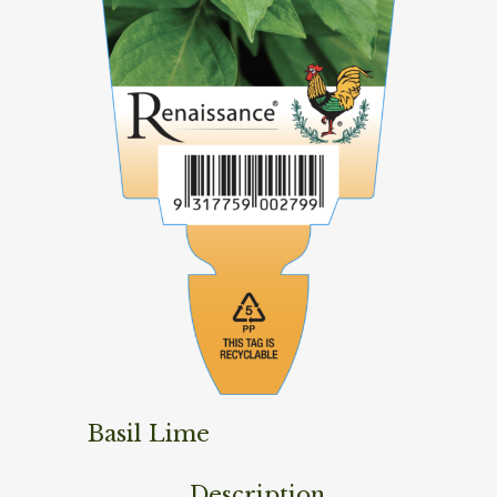
Basil Lime
Description