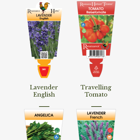
Read More
Read More
Lavender
Travelling
English
Tomato